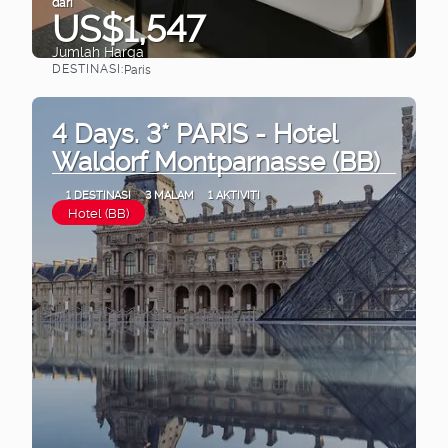
dari
US$1,547
Jumlah Harga
DESTINASI:
Paris
Lihat
4 Days. 3* PARIS - Hotel
Waldorf Montparnasse (BB)
1 DESTINASI
3 MALAM
1 AKTIVITI
Hotel (BB)