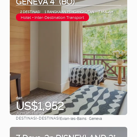
GENEVA 4* (BO)
2 DESTINASI
1 RANGKAIAN PENGANGKUTAN
7 MALAM
Hotel + Inter-Destination Transport
dari
US$1,952
Jumlah Harga
DESTINASI-DESTINASI
Evian-les-Bains · Geneva
Lihat