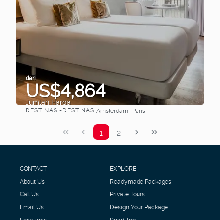
dari
US$4,864
Jumlah Harga
DESTINASI-DESTINASI
Amsterdam · Paris
Lihat
1
2
CONTACT
EXPLORE
About Us
Readymade Packages
Call Us
Private Tours
Email Us
Design Your Package
Locations
Road Trip