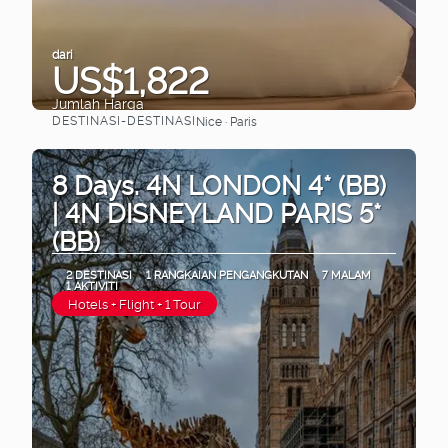
dari
US$1,822
Jumlah Harga
DESTINASI-DESTINASI
Nice · Paris
Lihat
8 Days. 4N LONDON 4* (BB)
| 4N DISNEYLAND PARIS 5*
(BB)
2 DESTINASI
1 RANGKAIAN PENGANGKUTAN
7 MALAM
1 AKTIVITI
Hotels + Flight + 1 Tour