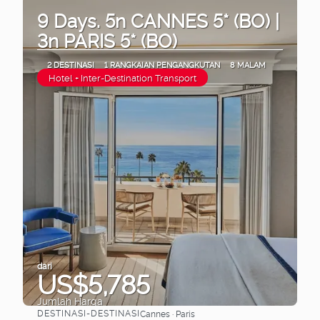
9 Days. 5n CANNES 5* (BO) |
3n PARIS 5* (BO)
2 DESTINASI
1 RANGKAIAN PENGANGKUTAN
8 MALAM
Hotel + Inter-Destination Transport
dari
US$5,785
Jumlah Harga
DESTINASI-DESTINASI
Cannes · Paris
Lihat