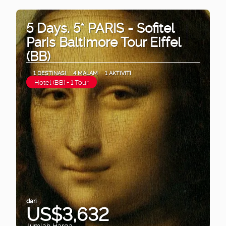
5 Days. 5* PARIS - Sofitel
Paris Baltimore Tour Eiffel
(BB)
1 DESTINASI
4 MALAM
1 AKTIVITI
Hotel (BB) + 1 Tour
dari
US$3,632
Jumlah Harga