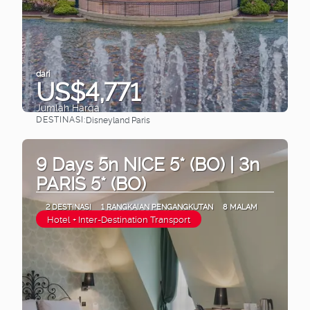
dari
US$4,771
Jumlah Harga
DESTINASI:
Disneyland Paris
Lihat
9 Days 5n NICE 5* (BO) | 3n
PARIS 5* (BO)
2 DESTINASI
1 RANGKAIAN PENGANGKUTAN
8 MALAM
Hotel + Inter-Destination Transport