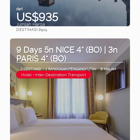
dari
US$935
Jumlah Harga
DESTINASI:
Paris
Lihat
9 Days 5n NICE 4* (BO) | 3n
PARIS 4* (BO)
2 DESTINASI
1 RANGKAIAN PENGANGKUTAN
8 MALAM
Hotel + Inter-Destination Transport