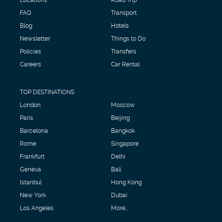
FAQ
Transport
Blog
Hotels
Newsletter
Things to Do
Policies
Transfers
Careers
Car Rental
TOP DESTINATIONS
London
Moscow
Paris
Beijing
Barcelona
Bangkok
Rome
Singapore
Frankfurt
Delhi
Geneva
Bali
Istanbul
Hong Kong
New York
Dubai
Los Angeles
More...