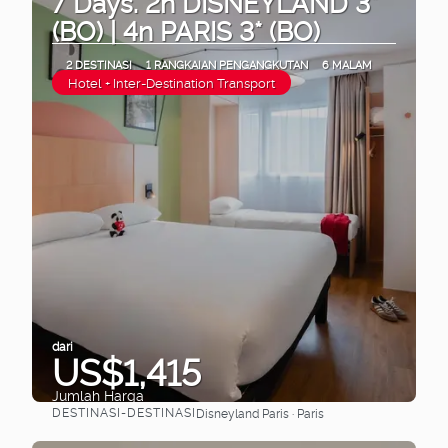
7 Days. 2n DISNEYLAND 3*
(BO) | 4n PARIS 3* (BO)
2 DESTINASI
1 RANGKAIAN PENGANGKUTAN
6 MALAM
Hotel + Inter-Destination Transport
dari
US$1,415
Jumlah Harga
DESTINASI-DESTINASI
Disneyland Paris · Paris
Lihat