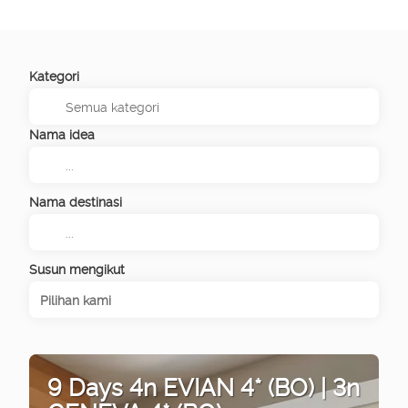
Kategori
Nama idea
Nama destinasi
Susun mengikut
Pilihan kami
9 Days 4n EVIAN 4* (BO) | 3n