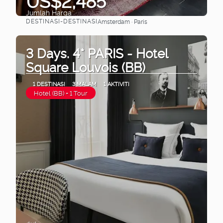
US$2,485
Jumlah Harga
DESTINASI-DESTINASI
Amsterdam · Paris
Lihat
3 Days. 4* PARIS - Hotel
Square Louvois (BB)
1 DESTINASI
3 MALAM
1 AKTIVITI
Hotel (BB) + 1 Tour