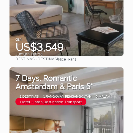
dari
US$3,549
Jumlah Harga
DESTINASI-DESTINASI
Nice · Paris
Lihat
7 Days. Romantic
Amsterdam & Paris 5*
2 DESTINASI
1 RANGKAIAN PENGANGKUTAN
6 MALAM
Hotel + Inter-Destination Transport