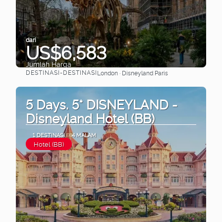
dari
US$6,583
Jumlah Harga
DESTINASI-DESTINASI
London · Disneyland Paris
Lihat
5 Days. 5* DISNEYLAND -
Disneyland Hotel (BB)
1 DESTINASI
4 MALAM
Hotel (BB)