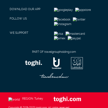
DOWNLOAD OUR APP
FOLLOW US
WE SUPPORT
PART OF travelgroupholding.com
REGION: Turkey
Copyright © 2018-2020 toghi.com. All rights reserved