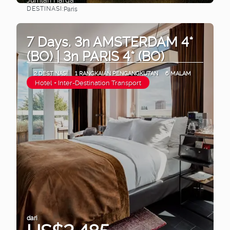
DESTINASI:
Paris
Lihat
7 Days. 3n AMSTERDAM 4*
(BO) | 3n PARIS 4* (BO)
2 DESTINASI
1 RANGKAIAN PENGANGKUTAN
6 MALAM
Hotel + Inter-Destination Transport
dari