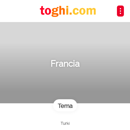
Francia
Tema
Turki