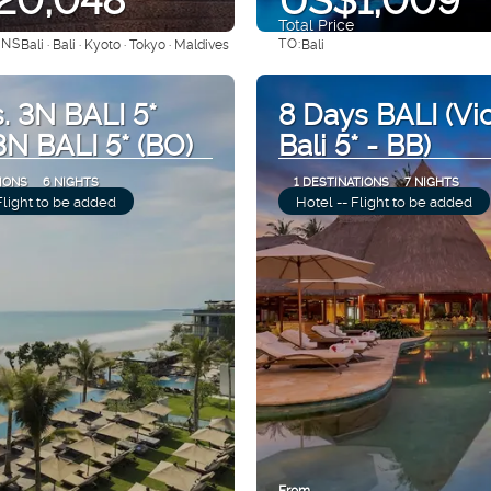
Total Price
ONS
TO:
Bali · Bali · Kyoto · Tokyo · Maldives
Bali
See
See
. 3N BALI 5*
8 Days BALI (Vi
 3N BALI 5* (BO)
Bali 5* - BB)
IONS
6 NIGHTS
1 DESTINATIONS
7 NIGHTS
Flight to be added
Hotel -- Flight to be added
From