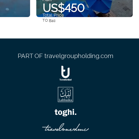
US$450
Total Price
TO:
Bali
See
PART OF travelgroupholding.com