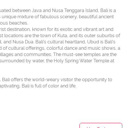
ituated between Java and Nusa Tenggara Island, Bali is a
ts unique mixture of fabulous scenery, beautiful ancient
geous beaches.
t destination, known for its exotic and vibrant art and
ist locations are the town of Kuta, and its outer suburbs of
and Nusa Dua. Bali's cultural heartland, Ubud is Bali's
iad of cultural offerings, colorful dance and music shows, a
illages and communities. The must-see temples are the
surrounded by water, the Holy Spring Water Temple at
d, Bali offers the world-weary visitor the opportunity to