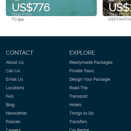
US$776
US$1
Total Price
Total Price
TO:
DESTINATI
Bali
See
CONTACT
EXPLORE
About Us
Readymade Packages
Call Us
Private Tours
Email Us
Design Your Package
Locations
Road Trip
FAQ
Transport
Blog
Hotels
Newsletter
Things to Do
Policies
Transfers
Careers
Car Rental