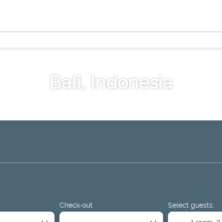
Bali, Indonesia
ge
Things to Do
Sport & Events
Rent a Car
Airport Tr
Check-out
Select guests:
1 room,
2