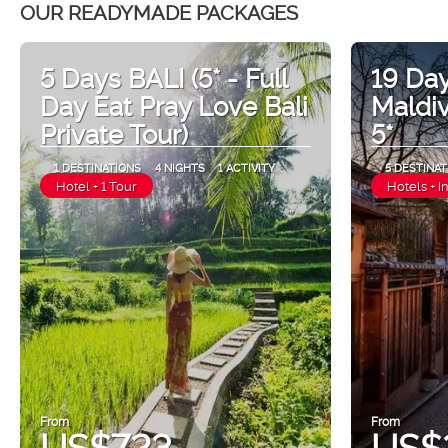
OUR READYMADE PACKAGES
5 Days BALI (5* - Full
19 Day
Day Eat Pray Love Bali
Maldi
Private Tour)
5*
1 DESTINATIONS
4 NIGHTS
1 ACTIVITY
5 DESTINAT
Hotel + 1 Tour
Hotels + I
From
From
US$723
US$