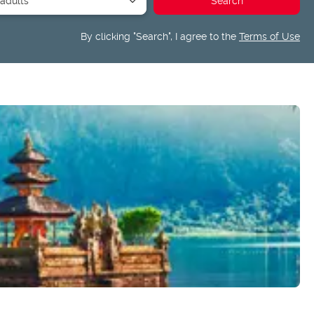
By clicking "Search", I agree to the
Terms of Use