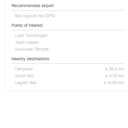
Recommended airport
Bali Ngurah Rai (DPS)
Points of interest
Lake Tamblingan
Jalan Legian
Saraswati Temple
Nearby destinations
Denpasar
a 38.11 km
South Bali
a 47.12 km
Legian, Bali
a 41.60 km