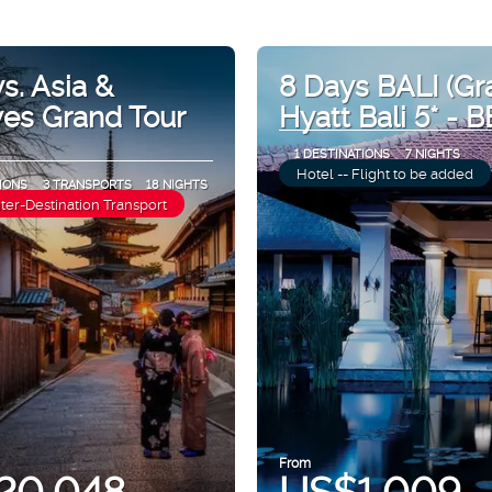
s. Asia &
8 Days BALI (Gr
ves Grand Tour
Hyatt Bali 5* - B
1 DESTINATIONS
7 NIGHTS
Hotel -- Flight to be added
IONS
3 TRANSPORTS
18 NIGHTS
nter-Destination Transport
From
20,048
US$1,009