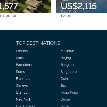
,577
US$2,115
Total Price
ONS
TO:
Bali · Bali
Bali
See
See
TOP DESTINATIONS
London
Moscow
Paris
Beijing
Barcelona
Bangkok
Rome
Singapore
Frankfurt
Delhi
Geneva
Bali
Istanbul
Hong Kong
New York
Dubai
Los Angeles
More...