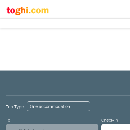
+
Flights
Hotels
Design a Packa
Flight + Hotel
Trip Type
To
Check-in