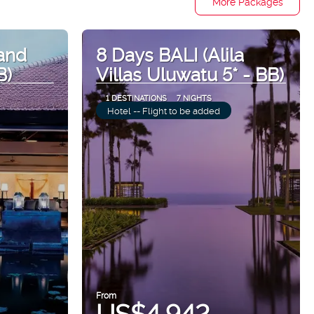
More Packages
and
8 Days BALI (Alila
B)
Villas Uluwatu 5* - BB)
1 DESTINATIONS
7 NIGHTS
Hotel -- Flight to be added
From
US$4,942