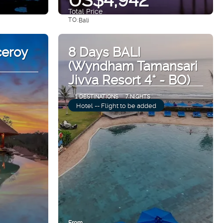
Total Price
TO:
Bali
See
ceroy
8 Days BALI
(Wyndham Tamansari
Jivva Resort 4* - BO)
1 DESTINATIONS
7 NIGHTS
Hotel -- Flight to be added
From