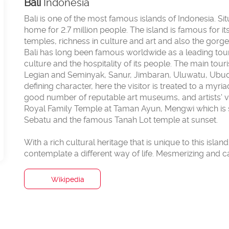
Bali
Indonesia
Bali is one of the most famous islands of Indonesia. S
home for 2.7 million people. The island is famous for i
temples, richness in culture and art and also the gor
Bali has long been famous worldwide as a leading touris
culture and the hospitality of its people. The main tour
Legian and Seminyak, Sanur, Jimbaran, Uluwatu, Ubud, 
defining character, here the visitor is treated to a myr
good number of reputable art museums, and artists' v
Royal Family Temple at Taman Ayun, Mengwi which is 
Sebatu and the famous Tanah Lot temple at sunset.
With a rich cultural heritage that is unique to this islan
Wikipedia