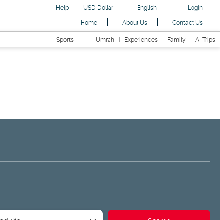
Help
USD Dollar
English
Login
Home
About Us
Contact Us
Sports
Umrah
Experiences
Family
AI Trips
ansfers
Readymade Packages
Road Trip
AI Trips
 adults
Search