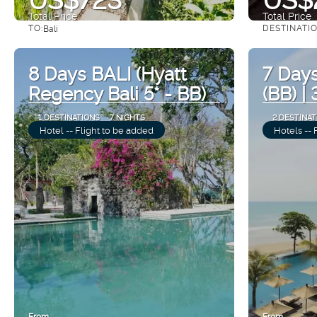
Total Price
Total Price
TO:
DESTINATI
Bali
See
8 Days BALI (Hyatt
7 Days
Regency Bali 5* - BB)
(BB) |
1 DESTINATIONS
7 NIGHTS
2 DESTINAT
Hotel -- Flight to be added
Hotels -- 
From
From