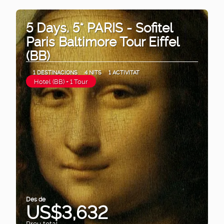
5 Days. 5* PARIS - Sofitel
Paris Baltimore Tour Eiffel
(BB)
1 DESTINACIONS
4 NITS
1 ACTIVITAT
Hotel (BB) + 1 Tour
Des de
US$3,632
Preu total