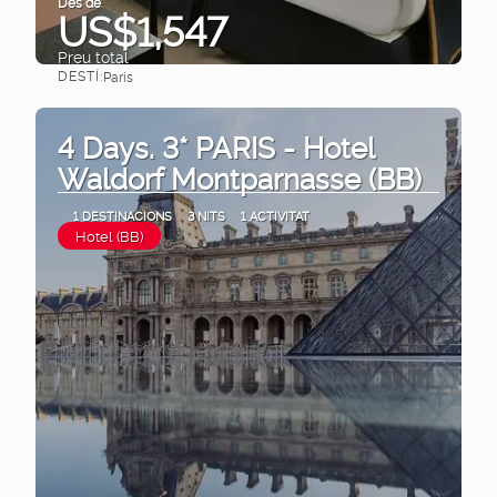
Des de
US$1,547
Preu total
DESTÍ:
Paris
Veure
4 Days. 3* PARIS - Hotel
Waldorf Montparnasse (BB)
1 DESTINACIONS
3 NITS
1 ACTIVITAT
Hotel (BB)