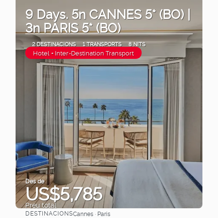
9 Days. 5n CANNES 5* (BO) |
3n PARIS 5* (BO)
2 DESTINACIONS
1 TRANSPORTS
8 NITS
Hotel + Inter-Destination Transport
Des de
US$5,785
Preu total
DESTINACIONS
Cannes · Paris
Veure