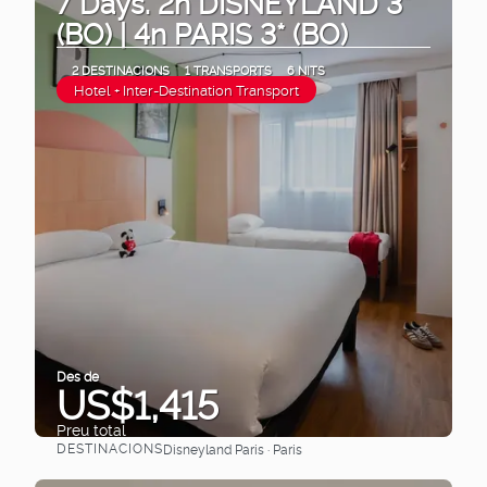
7 Days. 2n DISNEYLAND 3*
(BO) | 4n PARIS 3* (BO)
2 DESTINACIONS
1 TRANSPORTS
6 NITS
Hotel + Inter-Destination Transport
Des de
US$1,415
Preu total
DESTINACIONS
Disneyland Paris · Paris
Veure