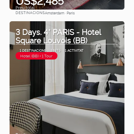
US$2,485
Preu total
DESTINACIONS
Amsterdam · Paris
Veure
3 Days. 4* PARIS - Hotel
Square Louvois (BB)
1 DESTINACIONS
3 NITS
1 ACTIVITAT
Hotel (BB) + 1 Tour