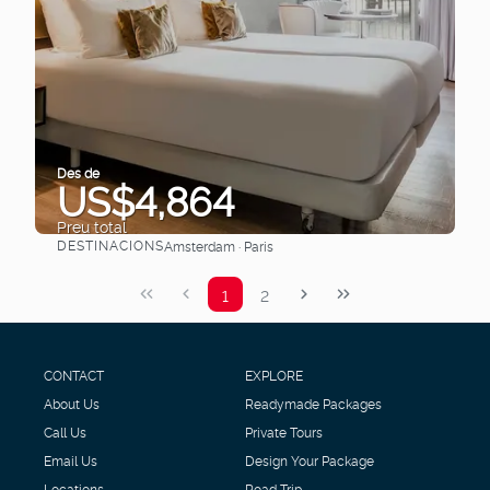
Des de
US$4,864
Preu total
DESTINACIONS
Amsterdam · Paris
Veure
1
2
CONTACT
EXPLORE
About Us
Readymade Packages
Call Us
Private Tours
Email Us
Design Your Package
Locations
Road Trip