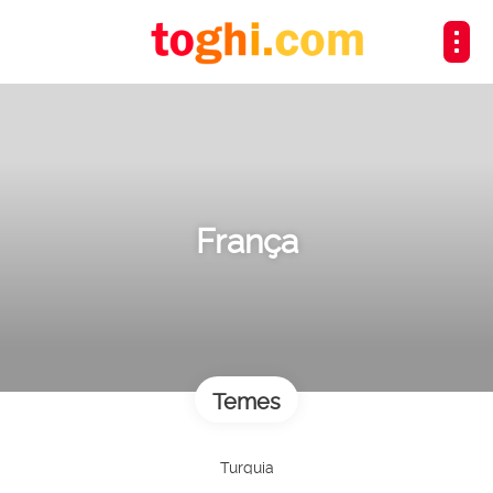
França
Temes
Turquia