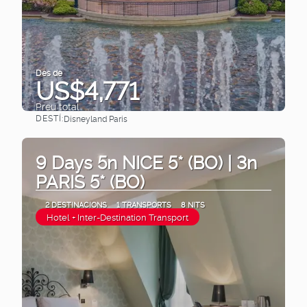
Des de
US$4,771
Preu total
DESTÍ:
Disneyland Paris
Veure
9 Days 5n NICE 5* (BO) | 3n
PARIS 5* (BO)
2 DESTINACIONS
1 TRANSPORTS
8 NITS
Hotel + Inter-Destination Transport