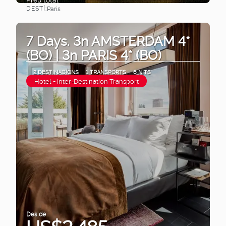
DESTÍ:
Paris
Veure
7 Days. 3n AMSTERDAM 4*
(BO) | 3n PARIS 4* (BO)
2 DESTINACIONS
1 TRANSPORTS
6 NITS
Hotel + Inter-Destination Transport
Des de