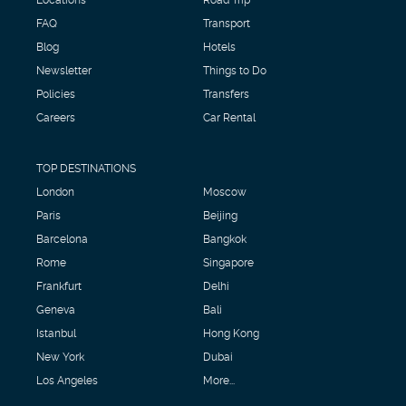
FAQ
Transport
Blog
Hotels
Newsletter
Things to Do
Policies
Transfers
Careers
Car Rental
TOP DESTINATIONS
London
Moscow
Paris
Beijing
Barcelona
Bangkok
Rome
Singapore
Frankfurt
Delhi
Geneva
Bali
Istanbul
Hong Kong
New York
Dubai
Los Angeles
More...