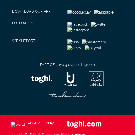
DOWNLOAD OUR APP
FOLLOW US
WE SUPPORT
PART OF travelgroupholding.com
REGION: Turkey
Copyright © 2018-2020 toghi.com. All rights reserved