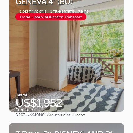
GENEVA 4* (BO)
2 DESTINACIONS
1 TRANSPORTS
7 NITS
Hotel + Inter-Destination Transport
Des de
US$1,952
Preu total
DESTINACIONS
Evian-les-Bains · Ginebra
Veure