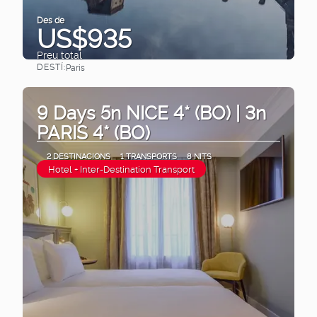
Des de
US$935
Preu total
DESTÍ:
Paris
Veure
9 Days 5n NICE 4* (BO) | 3n
PARIS 4* (BO)
2 DESTINACIONS
1 TRANSPORTS
8 NITS
Hotel + Inter-Destination Transport