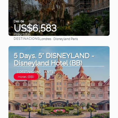
Des de
US$6,583
Preu total
DESTINACIONS
Londres · Disneyland Paris
Veure
5 Days. 5* DISNEYLAND -
Disneyland Hotel (BB)
1 DESTINACIONS
4 NITS
Hotel (BB)