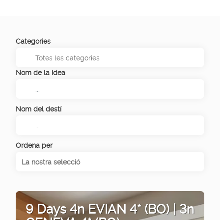
Categories
Nom de la idea
Nom del destí
Ordena per
La nostra selecció
9 Days 4n EVIAN 4* (BO) | 3n