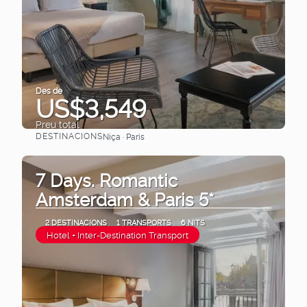
Des de
US$3,549
Preu total
DESTINACIONS
Niça · Paris
Veure
7 Days. Romantic
Amsterdam & Paris 5*
2 DESTINACIONS
1 TRANSPORTS
6 NITS
Hotel + Inter-Destination Transport