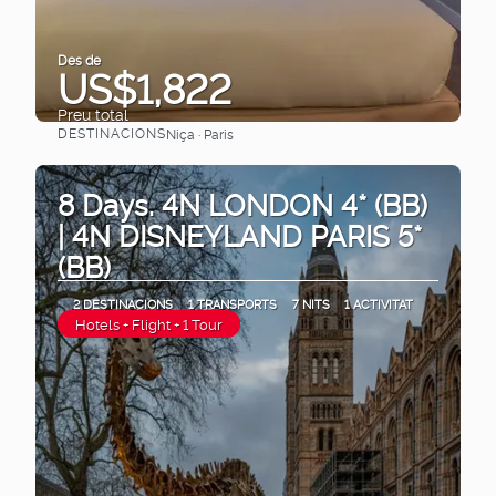
Des de
US$1,822
Preu total
DESTINACIONS
Niça · Paris
Veure
8 Days. 4N LONDON 4* (BB)
| 4N DISNEYLAND PARIS 5*
(BB)
2 DESTINACIONS
1 TRANSPORTS
7 NITS
1 ACTIVITAT
Hotels + Flight + 1 Tour