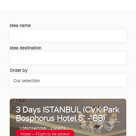
Idea name
Idea destination
Order by
Our selection
3 Days ISTANBUL (CVK Park
Bosphorus Hotel 5* - BB)
1 DESTINATIONS
2 NIGHTS
Hotel -- Flight to be added