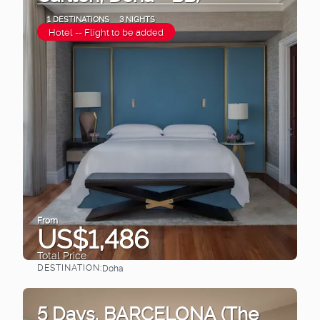
1 DESTINATIONS
3 NIGHTS
Hotel -- Flight to be added
From
US$1,486
Total Price
DESTINATION:
Doha
See
5 Days. BARCELONA (The