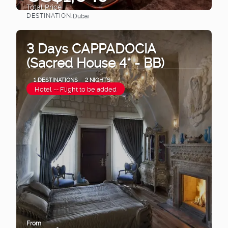
Total Price
DESTINATION:
Dubai
See
3 Days CAPPADOCIA
(Sacred House 4* - BB)
1 DESTINATIONS
2 NIGHTS
Hotel -- Flight to be added
From