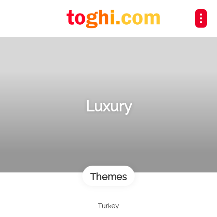
Luxury
Themes
Turkey