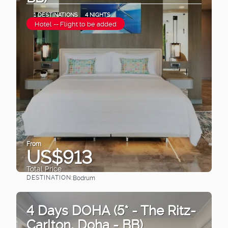
1 DESTINATIONS
4 NIGHTS
Hotel -- Flight to be added
From
US$913
Total Price
DESTINATION:
Bodrum
See
4 Days DOHA (5* - The Ritz-
Carlton, Doha - BB)