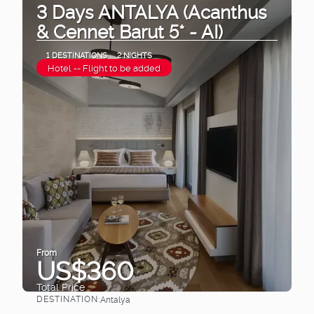
3 Days ANTALYA (Acanthus
& Cennet Barut 5* - AI)
1 DESTINATIONS
2 NIGHTS
Hotel -- Flight to be added
From
US$360
Total Price
DESTINATION:
Antalya
See