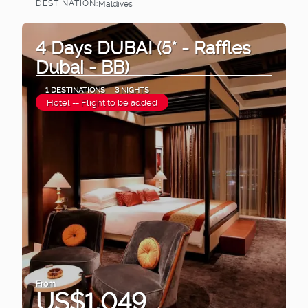
DESTINATION:
Maldives
See
4 Days DUBAI (5* - Raffles
Dubai - BB)
1 DESTINATIONS
3 NIGHTS
Hotel -- Flight to be added
From
US$1,049