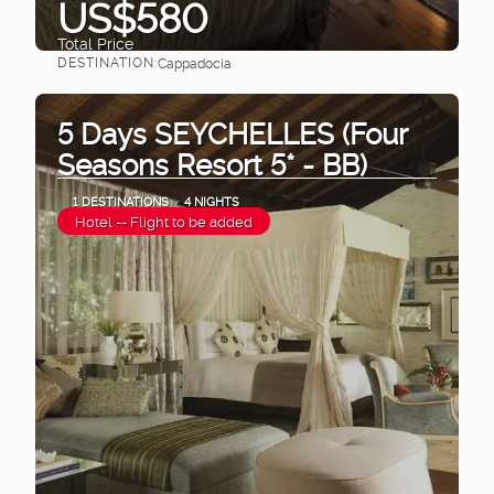
US$580
Total Price
DESTINATION:
Cappadocia
See
5 Days SEYCHELLES (Four
Seasons Resort 5* - BB)
1 DESTINATIONS
4 NIGHTS
Hotel -- Flight to be added