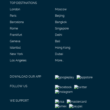
TOP DESTINATIONS
London
Moscow
Paris
Beijing
Barcelona
Bangkok
Rome
Singapore
Frankfurt
Delhi
Geneva
Bali
Istanbul
Hong Kong
New York
Dubai
Los Angeles
More...
DOWNLOAD OUR APP
FOLLOW US
WE SUPPORT