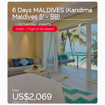
6 Days MALDIVES (Kandima
Maldives 5* - BB)
1 DESTINATIONS
5 NIGHTS
Hotel -- Flight to be added
From
US$2,069
Total Price