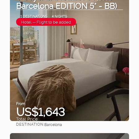
Barcelona EDITION 5* - BB)
1 DESTINATIONS
4 NIGHTS
Hotel -- Flight to be added
From
US$1,643
Total Price
DESTINATION:
Barcelona
See