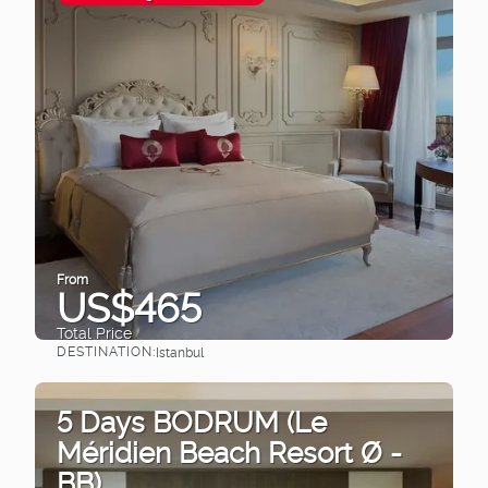
From
US$465
Total Price
DESTINATION:
Istanbul
See
5 Days BODRUM (Le
Méridien Beach Resort Ø -
BB)