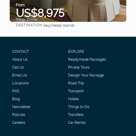
From
US$8,975
Total Price
DESTINATION:
Seychelles Islands
See
CONTACT
EXPLORE
About Us
Readymade Packages
Call Us
Private Tours
Email Us
Design Your Package
Locations
Road Trip
FAQ
Transport
Blog
Hotels
Newsletter
Things to Do
Policies
Transfers
Careers
Car Rental