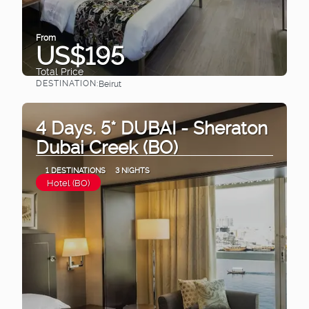
From
US$195
Total Price
DESTINATION:
Beirut
See
4 Days. 5* DUBAI - Sheraton
Dubai Creek (BO)
1 DESTINATIONS
3 NIGHTS
Hotel (BO)