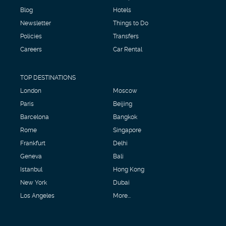
Blog
Hotels
Newsletter
Things to Do
Policies
Transfers
Careers
Car Rental
TOP DESTINATIONS
London
Moscow
Paris
Beijing
Barcelona
Bangkok
Rome
Singapore
Frankfurt
Delhi
Geneva
Bali
Istanbul
Hong Kong
New York
Dubai
Los Angeles
More...