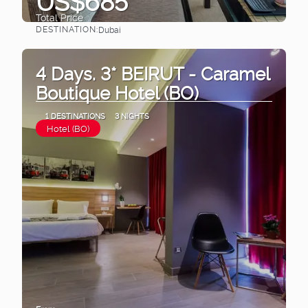
US$685
Total Price
DESTINATION:
Dubai
See
4 Days. 3* BEIRUT - Caramel
Boutique Hotel (BO)
1 DESTINATIONS
3 NIGHTS
Hotel (BO)