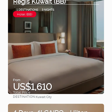
Regis Kuwait (BB)
1 DESTINATIONS
3 NIGHTS
Hotel (BB)
From
US$1,610
Total Price
DESTINATION:
Kuwait City
See