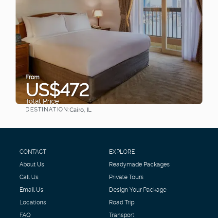
From
US$472
Total Price
DESTINATION:
Cairo, IL
See
CONTACT
EXPLORE
About Us
Readymade Packages
Call Us
Private Tours
Email Us
Design Your Package
Locations
Road Trip
FAQ
Transport