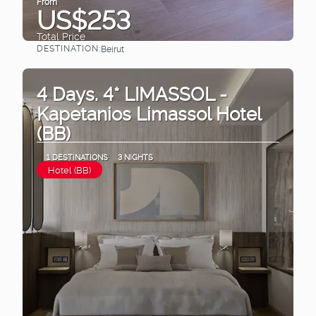
From
US$253
Total Price
DESTINATION:
Beirut
See
4 Days. 4* LIMASSOL -
Kapetanios Limassol Hotel
(BB)
1 DESTINATIONS
3 NIGHTS
Hotel (BB)