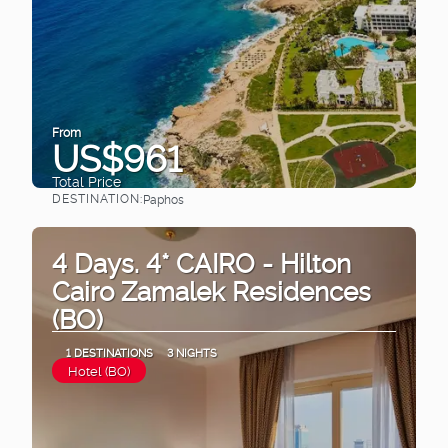
From
US$961
Total Price
DESTINATION:
Paphos
See
4 Days. 4* CAIRO - Hilton
Cairo Zamalek Residences
(BO)
1 DESTINATIONS
3 NIGHTS
Hotel (BO)