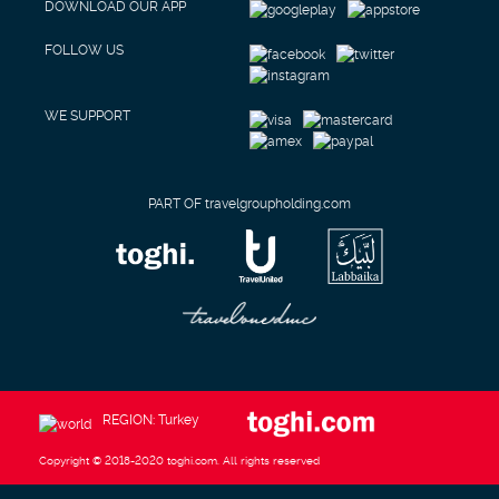
DOWNLOAD OUR APP
FOLLOW US
WE SUPPORT
PART OF travelgroupholding.com
REGION: Turkey
Copyright © 2018-2020 toghi.com. All rights reserved