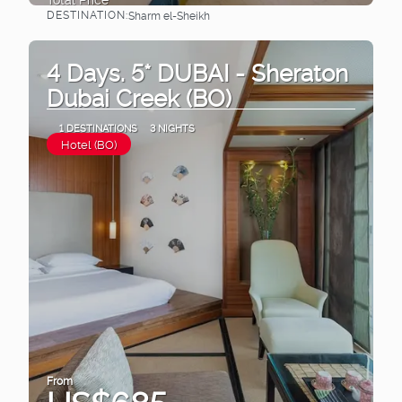
DESTINATION:
Sharm el-Sheikh
See
4 Days. 5* DUBAI - Sheraton
Dubai Creek (BO)
1 DESTINATIONS
3 NIGHTS
Hotel (BO)
From