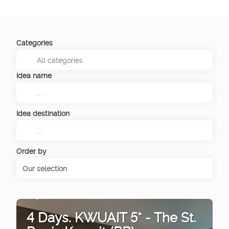
Categories
Idea name
Idea destination
Order by
Our selection
4 Days. KWUAIT 5* - The St.