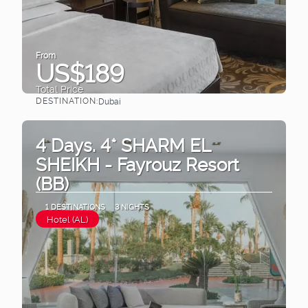
From
US$189
Total Price
DESTINATION:
Dubai
See
4 Days. 4* SHARM EL
SHEIKH - Fayrouz Resort
(BB)
1 DESTINATIONS
3 NIGHTS
Hotel (AL)