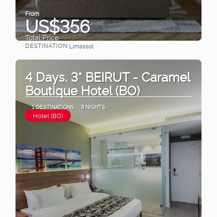
From
US$356
Total Price
DESTINATION:
Limassol
See
4 Days. 3* BEIRUT - Caramel
Boutique Hotel (BO)
1 DESTINATIONS
3 NIGHTS
Hotel (BO)