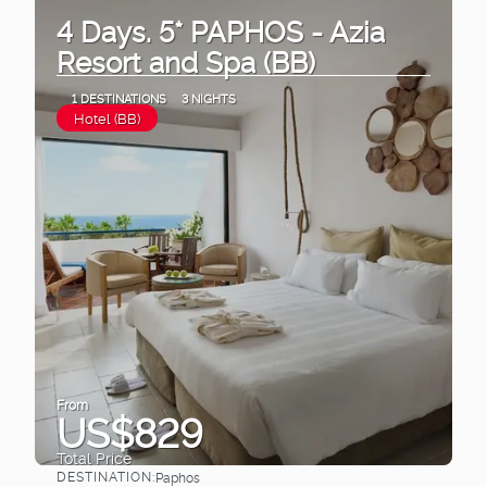
4 Days. 5* PAPHOS - Azia
Resort and Spa (BB)
1 DESTINATIONS
3 NIGHTS
Hotel (BB)
From
US$829
Total Price
DESTINATION:
Paphos
See