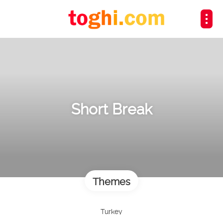
Short Break
Themes
Turkey