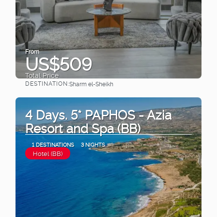
From
US$509
Total Price
DESTINATION:
Sharm el-Sheikh
See
4 Days. 5* PAPHOS - Azia
Resort and Spa (BB)
1 DESTINATIONS
3 NIGHTS
Hotel (BB)