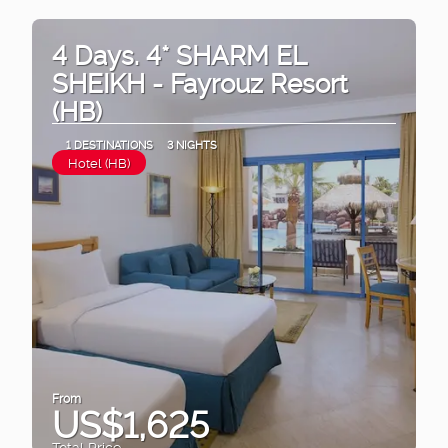
4 Days. 4* SHARM EL
SHEIKH - Fayrouz Resort
(HB)
1 DESTINATIONS
3 NIGHTS
Hotel (HB)
From
US$1,625
Total Price