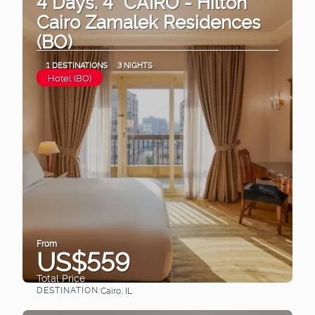
4 Days. 4* CAIRO - Hilton
Cairo Zamalek Residences
(BO)
1 DESTINATIONS
3 NIGHTS
Hotel (BO)
From
US$559
Total Price
DESTINATION:
Cairo, IL
See