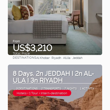
From
US$3,210
Total Price
DESTINATIONS
Al Khobar · Riyadh · AlUla · Jeddah
See
8 Days. 2n JEDDAH I 2n AL-
ULA I 3n RIYADH
3 DESTINATIONS
2 TRANSPORTS
7 NIGHTS
1 ACTIVITY
Hotels + 1 Tour + Intern-destination