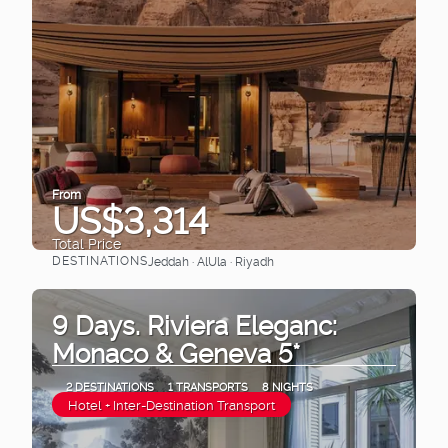
From
US$3,314
Total Price
DESTINATIONS
Jeddah · AlUla · Riyadh
See
9 Days. Riviera Eleganc:
Monaco & Geneva 5*
2 DESTINATIONS
1 TRANSPORTS
8 NIGHTS
Hotel + Inter-Destination Transport