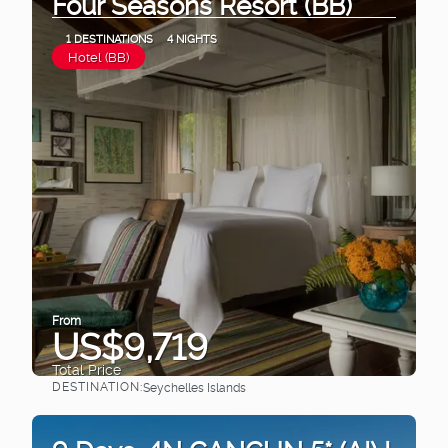
Four Seasons Resort (BB)
1 DESTINATIONS
4 NIGHTS
Hotel (BB)
From
US$9,719
Total Price
DESTINATION:
Seychelles Islands
See