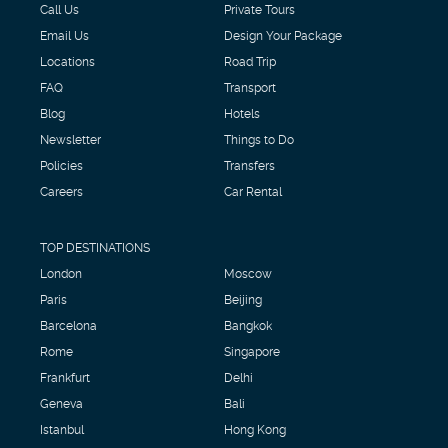
Call Us
Private Tours
Email Us
Design Your Package
Locations
Road Trip
FAQ
Transport
Blog
Hotels
Newsletter
Things to Do
Policies
Transfers
Careers
Car Rental
TOP DESTINATIONS
London
Moscow
Paris
Beijing
Barcelona
Bangkok
Rome
Singapore
Frankfurt
Delhi
Geneva
Bali
Istanbul
Hong Kong