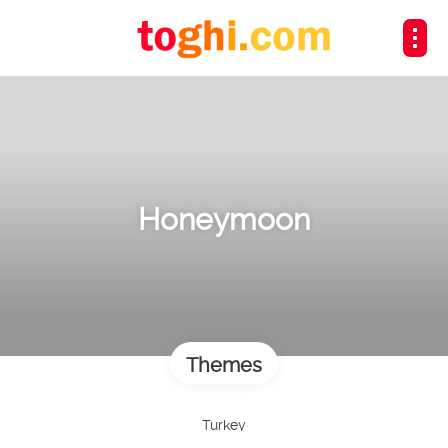
Honeymoon
Themes
Turkey