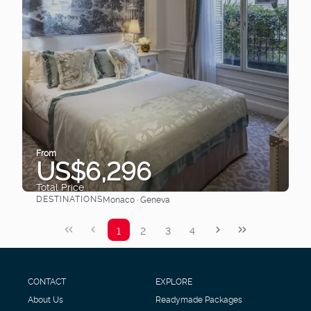
From
US$6,296
Total Price
DESTINATIONS
Monaco · Geneva
See
1
2
3
4
CONTACT
EXPLORE
About Us
Readymade Packages