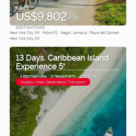
From
US$9,802
Total Price
DESTINATIONS
See
New York City, NY · Miami FL · Negril, Jamaica · Playa del Carmen ·
New York City, NY
13 Days. Caribbean Island
Experience 5*
4 DESTINATIONS
3 TRANSPORTS
12 NIGHTS
Hotels + Inter-Destination Transport