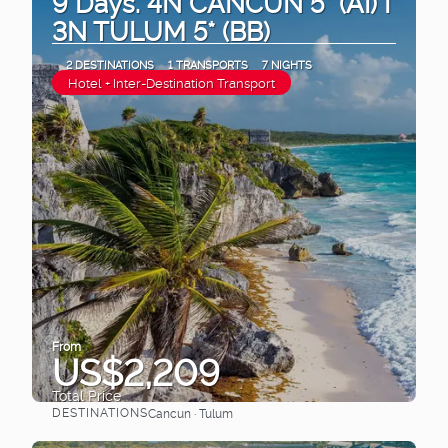
9 Days. 4N CANCUN 5* (AI) I
3N TULUM 5* (BB)
2 DESTINATIONS
1 TRANSPORTS
7 NIGHTS
Hotel + Inter-Destination Transport
From
US$2,209
Total Price
DESTINATIONS
Cancun · Tulum
See