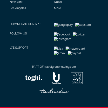
New York
Dubai
Los Angeles
More...
DOWNLOAD OUR APP
FOLLOW US
WE SUPPORT
PART OF travelgroupholding.com