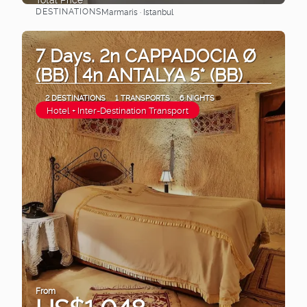
DESTINATIONS
Marmaris · Istanbul
See
7 Days. 2n CAPPADOCIA Ø
(BB) | 4n ANTALYA 5* (BB)
2 DESTINATIONS
1 TRANSPORTS
6 NIGHTS
Hotel + Inter-Destination Transport
From