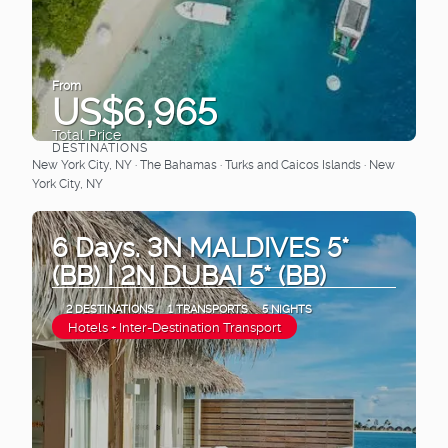
From
US$6,965
Total Price
DESTINATIONS
See
New York City, NY · The Bahamas · Turks and Caicos Islands · New
York City, NY
6 Days. 3N MALDIVES 5*
(BB) I 2N DUBAI 5* (BB)
2 DESTINATIONS
1 TRANSPORTS
5 NIGHTS
Hotels + Inter-Destination Transport