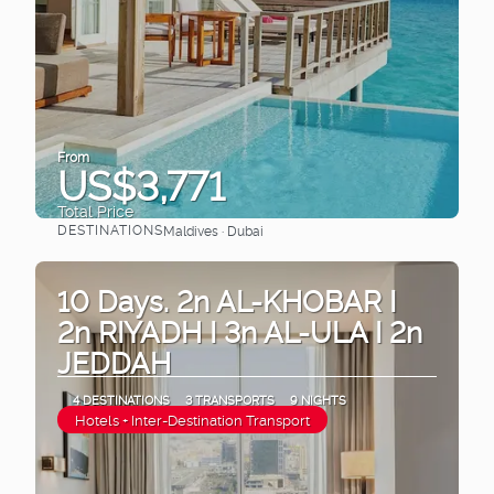
From
US$3,771
Total Price
DESTINATIONS
Maldives · Dubai
See
10 Days. 2n AL-KHOBAR I
2n RIYADH I 3n AL-ULA I 2n
JEDDAH
4 DESTINATIONS
3 TRANSPORTS
9 NIGHTS
Hotels + Inter-Destination Transport