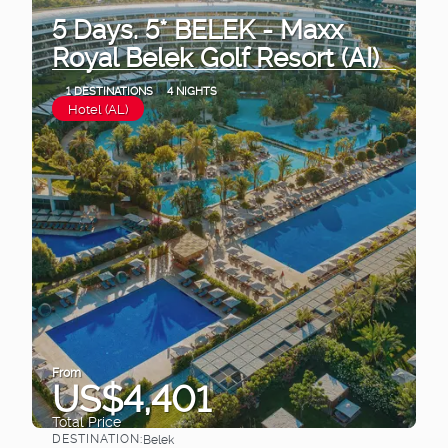
5 Days. 5* BELEK - Maxx
Royal Belek Golf Resort (AI)
1 DESTINATIONS
4 NIGHTS
Hotel (AL)
From
US$4,401
Total Price
DESTINATION:
Belek
See