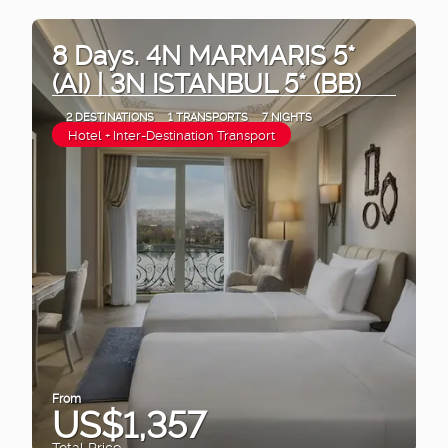
8 Days. 4N MARMARIS 5*
(AI) | 3N ISTANBUL 5* (BB)
2 DESTINATIONS
1 TRANSPORTS
7 NIGHTS
Hotel + Inter-Destination Transport
From
US$1,357
Total Price