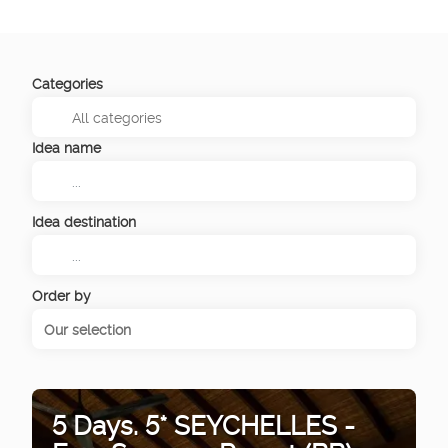
Categories
Idea name
Idea destination
Order by
Our selection
5 Days. 5* SEYCHELLES -