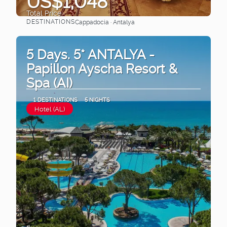
US$1,048
Total Price
DESTINATIONS
Cappadocia · Antalya
See
5 Days. 5* ANTALYA -
Papillon Ayscha Resort &
Spa (AI)
1 DESTINATIONS
5 NIGHTS
Hotel (AL)