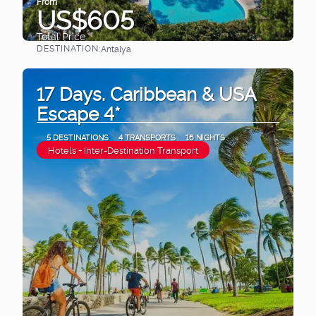
From
US$605
Total Price
DESTINATION:
Antalya
See
17 Days. Caribbean & USA
Escape 4*
5 DESTINATIONS
4 TRANSPORTS
16 NIGHTS
Hotels + Inter-Destination Transport