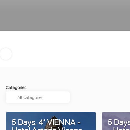
Categories
5 Days. 4* VIENNA -
5 Day
Hotel Astoria Vienna
- Hote