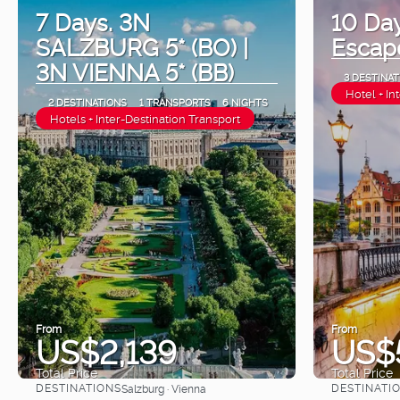
7 Days. 3N
10 Da
SALZBURG 5* (BO) |
Escap
3N VIENNA 5* (BB)
3 DESTINAT
Hotel + In
2 DESTINATIONS
1 TRANSPORTS
6 NIGHTS
Hotels + Inter-Destination Transport
From
From
US$2,139
US$
Total Price
Total Price
DESTINATIONS
DESTINATI
Salzburg · Vienna
See