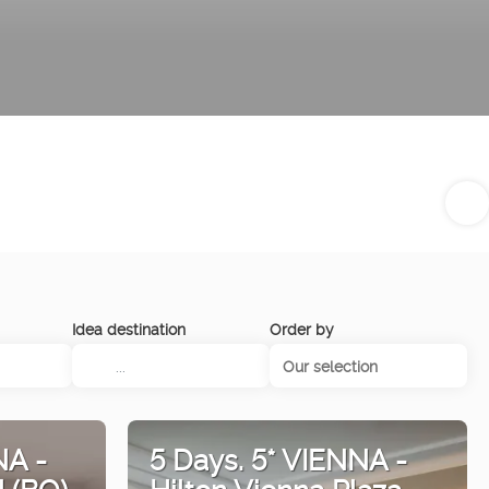
Idea destination
Order by
Our selection
NA -
5 Days. 5* VIENNA -
l (BO)
Hilton Vienna Plaza