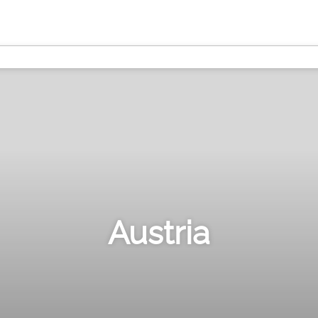
Austria