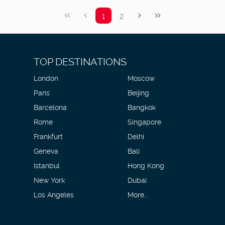
1
2
TOP DESTINATIONS
London
Moscow
Paris
Beijing
Barcelona
Bangkok
Rome
Singapore
Frankfurt
Delhi
Geneva
Bali
Istanbul
Hong Kong
New York
Dubai
Los Angeles
More...