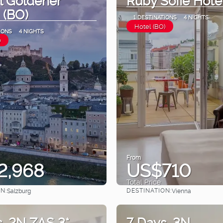
 (BO)
1 DESTINATIONS
4 NIGHTS
Hotel (BO)
IONS
4 NIGHTS
)
From
2,968
US$710
Total Price
N:
DESTINATION:
Salzburg
Vienna
See
See
. 2N ZAS 3*
7 Days. 3N