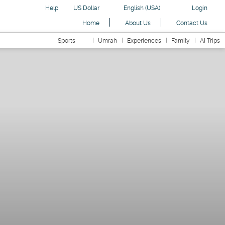
Help
US Dollar
English (USA)
Login
Home
About Us
Contact Us
Sports
Umrah
Experiences
Family
AI Trips