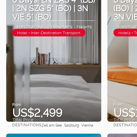
| 2N SZG 5* (BO) | 3N
(BO) |
VIE 5* (BO)
3N VIE
3 DESTINATIONS
2 TRANSPORTS
7 NIGHTS
3 DESTINAT
Hotel + Inter-Destination Transport
Hotels + T
From
From
US$2,499
US$
Total Price
Total Price
DESTINATIONS
DESTINATI
Zell am See · Salzburg · Vienna
See