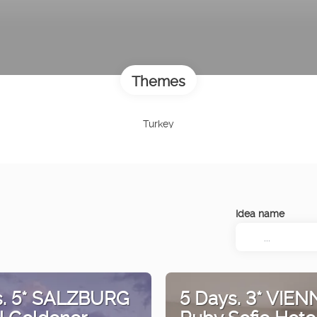
Themes
Turkey
Idea name
s. 5* SALZBURG
5 Days. 3* VIEN
l Goldener
Ruby Sofie Hote