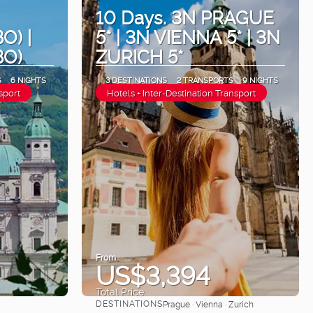
10 Days. 3N PRAGUE
O) |
5* | 3N VIENNA 5* | 3N
BO)
ZURICH 5*
S
6 NIGHTS
3 DESTINATIONS
2 TRANSPORTS
9 NIGHTS
sport
Hotels + Inter-Destination Transport
From
US$3,394
Total Price
DESTINATIONS
Prague · Vienna · Zurich
See