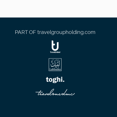
PART OF travelgroupholding.com