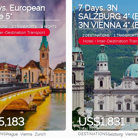
ys. European
7 Days. 3N
e 5*
SALZBURG 4* (B
3N VIENNA 4* (
IONS
2 TRANSPORTS
9 NIGHTS
ter-Destination Transport
2 DESTINATIONS
1 TRANSPORT
Hotel + Inter-Destination Tran
From
5,183
US$1,831
Total Price
ONS
DESTINATIONS
Prague · Vienna · Zurich
Salzburg · Vienna
See
See