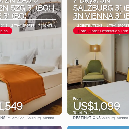
 2N SZG 3* (BO) |
SALZBURG 3* (B
 3* (BO)
3N VIENNA 3* (
IONS
2 TRANSPORTS
7 NIGHTS
2 DESTINATIONS
1 TRANSPORT
rains
Hotel + Inter-Destination Tran
From
1,549
US$1,099
Total Price
ONS
DESTINATIONS
Zell am See · Salzburg · Vienna
Salzburg · Vienna
See
See