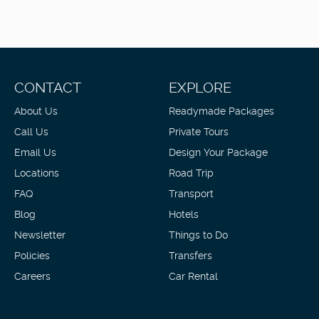
CONTACT
EXPLORE
About Us
Readymade Packages
Call Us
Private Tours
Email Us
Design Your Package
Locations
Road Trip
FAQ
Transport
Blog
Hotels
Newsletter
Things to Do
Policies
Transfers
Careers
Car Rental