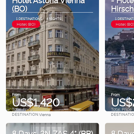
(BO)
Hirsch
1 DESTINATIONS
4 NIGHTS
1 DESTINAT
Hotel (BO)
Hotel (BO
From
From
US$1,420
US$
Total Price
Total Price
DESTINATION:
DESTINATIO
Vienna
See
8 Days. 2N ZAS 4* (BB)
8 Days