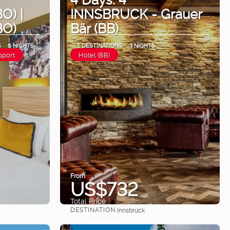
O) |
INNSBRUCK - Grauer
BO)
Bär (BB)
S
6 NIGHTS
1 DESTINATIONS
3 NIGHTS
sport
Hotel (BB)
From
US$732
Total Price
DESTINATION:
Innsbruck
See