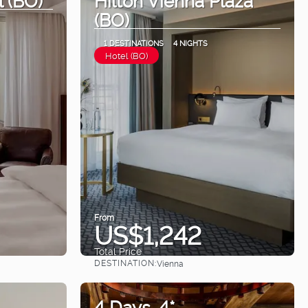
(BO)
1 DESTINATIONS
4 NIGHTS
Hotel (BO)
From
US$1,242
Total Price
DESTINATION:
Vienna
See
4 Days. 4*