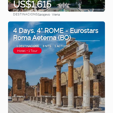
US$1,615
Preu total
DESTINACIONS
Sarajevo · Viena
Veure
4 Days. 4* ROME - Eurostars
Roma Aeterna (BO)
1 DESTINACIONS
3 NITS
1 ACTIVITAT
Hotel + 1 Tour