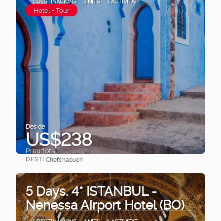
1 DESTINACIONS
3 NITS
1 ACTIVITAT
Hotel + Tour
Des de
US$238
Preu total
DESTÍ:
Chefchaouen
Veure
5 Days. 4* ISTANBUL -
Nenessa Airport Hotel (BO)