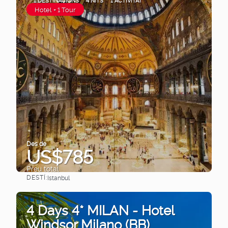
1 DESTINACIONS
4 NITS
1 ACTIVITAT
Hotel + 1 Tour
Des de
US$785
Preu total
DESTÍ:
Istanbul
Veure
4 Days 4* MILAN - Hotel
Windsor Milano (BB)