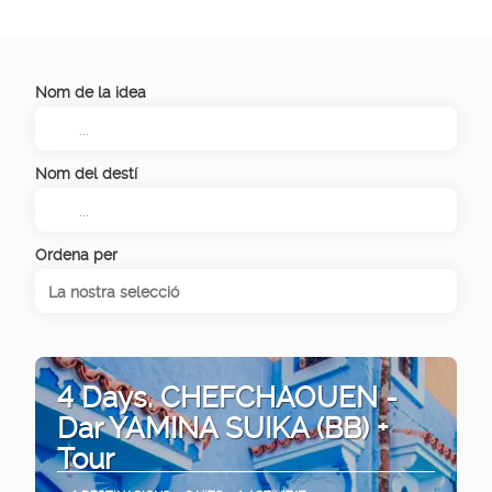
Nom de la idea
Nom del destí
Ordena per
La nostra selecció
4 Days. CHEFCHAOUEN -
Dar YAMINA SUIKA (BB) +
Tour