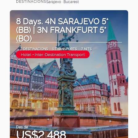
DESTINACIONS
Sarajevo · Bucarest
Veure
8 Days. 4N SARAJEVO 5*
(BB) | 3N FRANKFURT 5*
(BO)
2 DESTINACIONS
1 TRANSPORTS
7 NITS
Hotel + Inter-Destination Transport
Des de
US$2,488