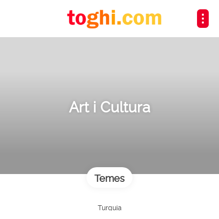
Art i Cultura
Temes
Turquia