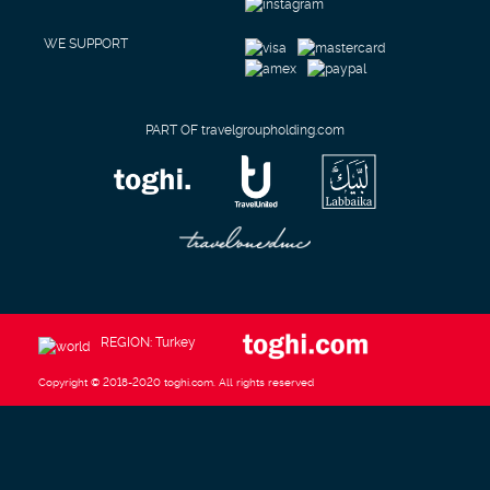
WE SUPPORT
PART OF travelgroupholding.com
REGION: Turkey
Copyright © 2018-2020 toghi.com. All rights reserved