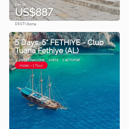
Des de
US$887
Preu total
DESTÍ:
Roma
Veure
5 Days. 5* FETHIYE - Club
Tuana Fethiye (AL)
1 DESTINACIONS
4 NITS
1 ACTIVITAT
Hotel + 1 Tour