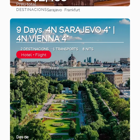
Preu total
DESTINACIONS
Sarajevo · Frankfurt
Veure
9 Days. 4N SARAJEVO 4* |
4N VIENNA 4*
2 DESTINACIONS
1 TRANSPORTS
8 NITS
Hotel + Flight
Des de