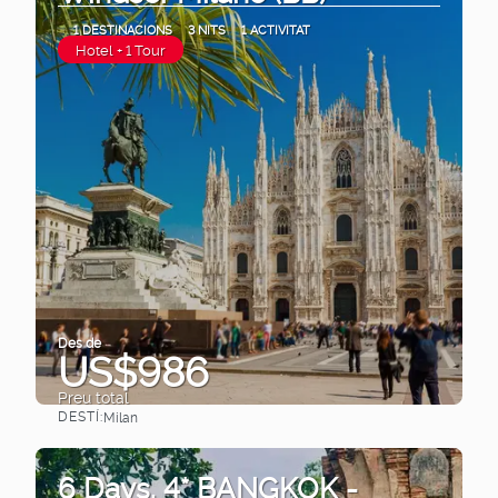
1 DESTINACIONS
3 NITS
1 ACTIVITAT
Hotel + 1 Tour
Des de
US$986
Preu total
DESTÍ:
Milan
Veure
6 Days. 4* BANGKOK -