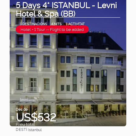
5 Days 4* ISTANBUL - Levni
Hotel & Spa (BB)
1 DESTINACIONS
4 NITS
1 ACTIVITAT
Hotel + 1 Tour -- Flight to be added
Des de
US$532
Preu total
DESTÍ:
Istanbul
Veure