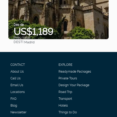
Des de
US$1,189
Preu total
DESTÍ:
Madrid
Veure
CONTACT
EXPLORE
About Us
Readymade Packages
Call Us
Private Tours
Email Us
Design Your Package
Locations
Road Trip
FAQ
Transport
Blog
Hotels
Newsletter
Things to Do