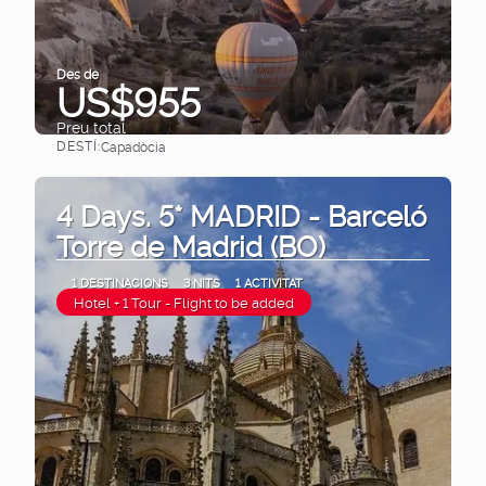
Des de
US$955
Preu total
DESTÍ:
Capadòcia
Veure
4 Days. 5* MADRID - Barceló
Torre de Madrid (BO)
1 DESTINACIONS
3 NITS
1 ACTIVITAT
Hotel + 1 Tour - Flight to be added