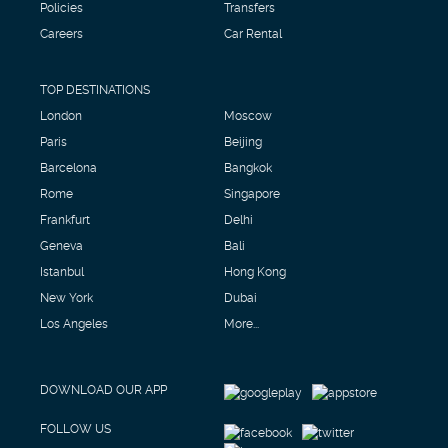
Policies
Transfers
Careers
Car Rental
TOP DESTINATIONS
London
Moscow
Paris
Beijing
Barcelona
Bangkok
Rome
Singapore
Frankfurt
Delhi
Geneva
Bali
Istanbul
Hong Kong
New York
Dubai
Los Angeles
More...
DOWNLOAD OUR APP
FOLLOW US