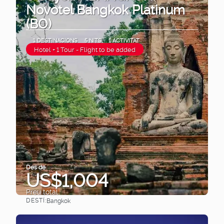
Novotel Bangkok Platinum
(BO)
1 DESTINACIONS
5 NITS
1 ACTIVITAT
Hotel + 1 Tour - Flight to be added
Des de
US$1,004
Preu total
DESTÍ:
Bangkok
Veure