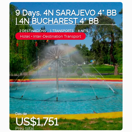
9 Days. 4N SARAJEVO 4* BB
| 4N BUCHAREST 4* BB
2 DESTINACIONS
1 TRANSPORTS
8 NITS
Hotel + Inter-Destination Transport
Des de
US$1,751
Preu total