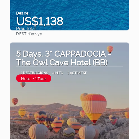
Des de
US$1,138
Preu total
DESTÍ:
Fethiye
Veure
5 Days. 3* CAPPADOCIA -
The Owl Cave Hotel (BB)
1 DESTINACIONS
4 NITS
1 ACTIVITAT
Hotel + 1 Tour