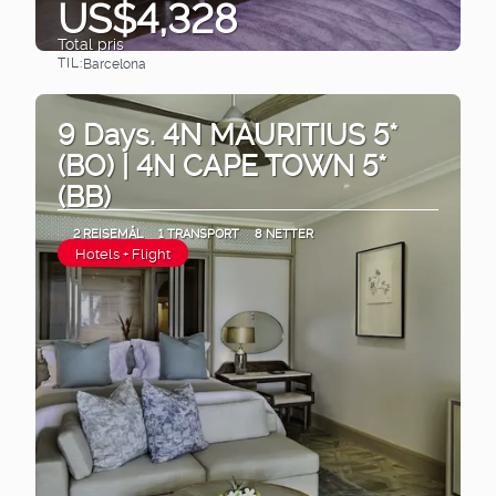
US$4,328
Total pris
TIL:
Barcelona
Se
9 Days. 4N MAURITIUS 5*
(BO) | 4N CAPE TOWN 5*
(BB)
2 REISEMÅL
1 TRANSPORT
8 NETTER
Hotels + Flight