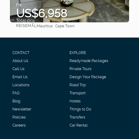
Fra
US$6,958
Total pris
REISEMÅL
Mauritius · Cape Town
Se
CONTACT
EXPLORE
About Us
Readymade Packages
Call Us
Private Tours
Email Us
Design Your Package
Locations
Road Trip
FAQ
Transport
Blog
Hotels
Newsletter
Things to Do
Policies
Transfers
Careers
Car Rental