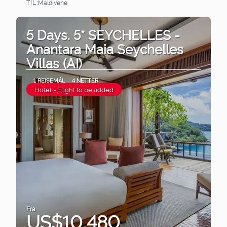
TIL:
Maldivene
Se
5 Days. 5* SEYCHELLES -
Anantara Maia Seychelles
Villas (AI)
1 REISEMÅL
4 NETTER
Hotel - Flight to be added
Fra
US$10,480