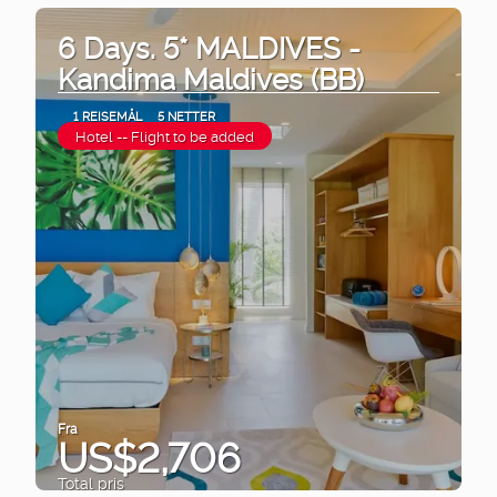
6 Days. 5* MALDIVES -
Kandima Maldives (BB)
1 REISEMÅL
5 NETTER
Hotel -- Flight to be added
Fra
US$2,706
Total pris