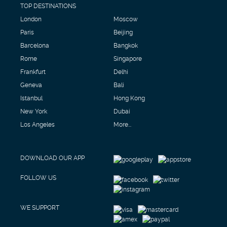
TOP DESTINATIONS
London
Moscow
Paris
Beijing
Barcelona
Bangkok
Rome
Singapore
Frankfurt
Delhi
Geneva
Bali
Istanbul
Hong Kong
New York
Dubai
Los Angeles
More...
DOWNLOAD OUR APP
FOLLOW US
WE SUPPORT