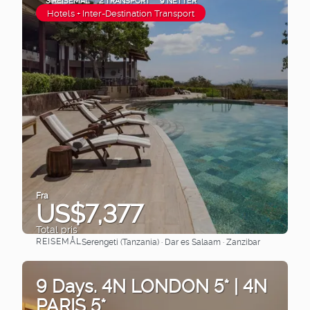
3 REISEMÅL
2 TRANSPORT
9 NETTER
Hotels + Inter-Destination Transport
Fra
US$7,377
Total pris
REISEMÅL
Serengeti (Tanzania) · Dar es Salaam · Zanzibar
Se
9 Days. 4N LONDON 5* | 4N
PARIS 5*