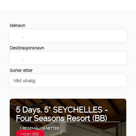
Idénavn
Destinasjonsnavn
Sorter etter
Vårt utvalg
5 Days. 5* SEYCHELLES -
Four Seasons Resort (BB)
1 REISEMÅL
4 NETTER
Hotel (BB)