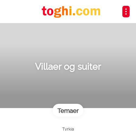
Villaer og suiter
Temaer
Tyrkia