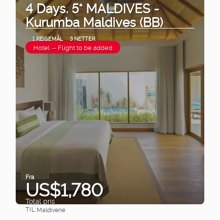
4 Days. 5* MALDIVES -
Kurumba Maldives (BB)
1 REISEMÅL
3 NETTER
Hotel -- Flight to be added
Fra
US$1,780
Total pris
TIL:
Maldivene
Se