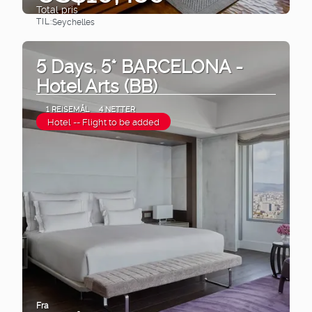
Total pris
TIL:
Seychelles
Se
5 Days. 5* BARCELONA -
Hotel Arts (BB)
1 REISEMÅL
4 NETTER
Hotel -- Flight to be added
Fra