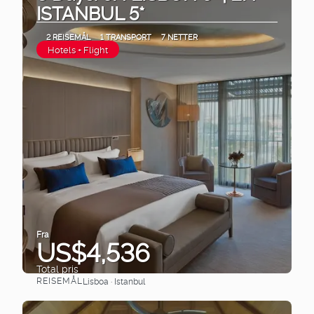
ISTANBUL 5*
2 REISEMÅL
1 TRANSPORT
7 NETTER
Hotels + Flight
Fra
US$4,536
Total pris
REISEMÅL
Lisboa · Istanbul
Se