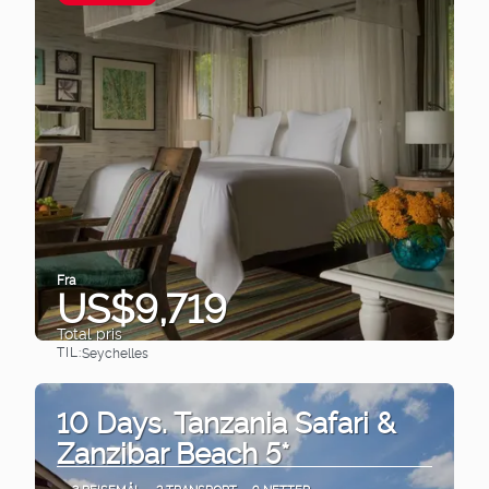
Fra
US$9,719
Total pris
TIL:
Seychelles
Se
10 Days. Tanzania Safari &
Zanzibar Beach 5*