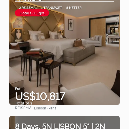
2 REISEMÅL
1 TRANSPORT
8 NETTER
Hotels + Flight
Fra
US$10,817
Total pris
REISEMÅL
London · Paris
Se
8 Days. 5N LISBON 5* | 2N