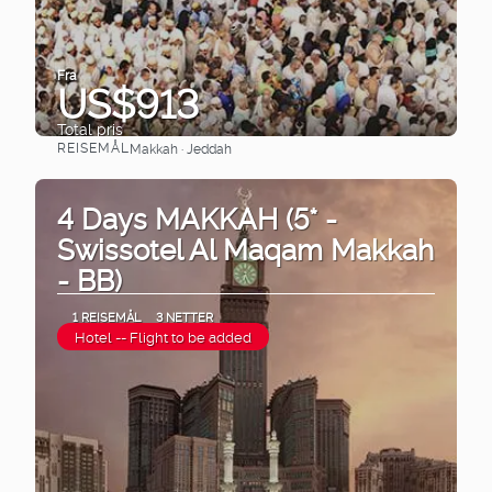
Fra
US$913
Total pris
REISEMÅL
Makkah · Jeddah
Se
4 Days MAKKAH (5* -
Swissotel Al Maqam Makkah
- BB)
1 REISEMÅL
3 NETTER
Hotel -- Flight to be added