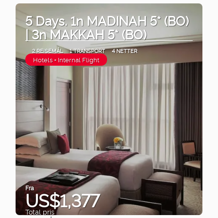
5 Days. 1n MADINAH 5* (BO)
| 3n MAKKAH 5* (BO)
2 REISEMÅL
1 TRANSPORT
4 NETTER
Hotels + Internal Flight
Fra
US$1,377
Total pris