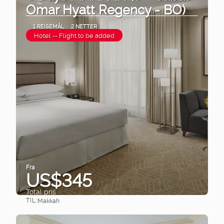
Omar Hyatt Regency - BO)
1 REISEMÅL
2 NETTER
Hotel -- Flight to be added
Fra
US$345
Total pris
TIL:
Makkah
Se