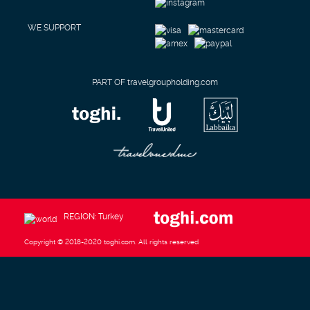
WE SUPPORT
PART OF travelgroupholding.com
REGION: Turkey
Copyright © 2018-2020 toghi.com. All rights reserved