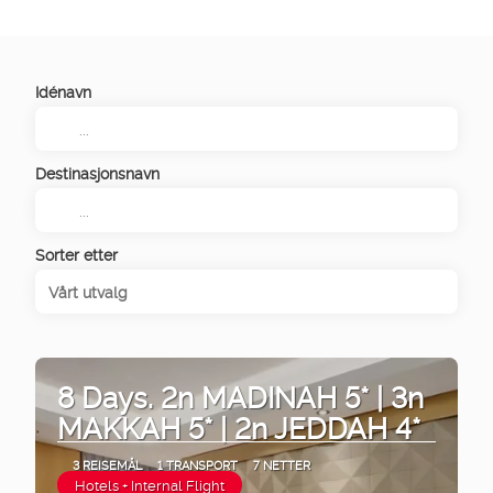
Idénavn
Destinasjonsnavn
Sorter etter
Vårt utvalg
8 Days. 2n MADINAH 5* | 3n
MAKKAH 5* | 2n JEDDAH 4*
3 REISEMÅL
1 TRANSPORT
7 NETTER
Hotels + Internal Flight