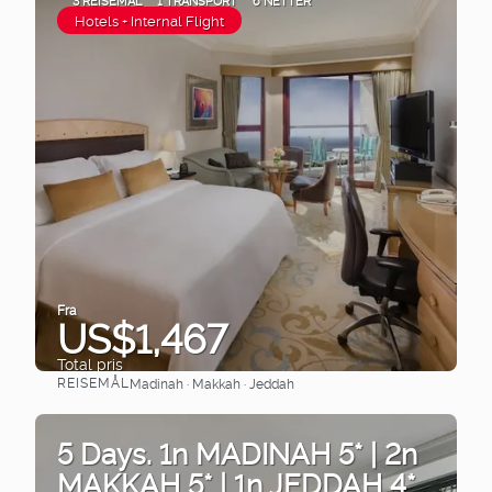
3 REISEMÅL
1 TRANSPORT
6 NETTER
Hotels + Internal Flight
Fra
US$1,467
Total pris
REISEMÅL
Madinah · Makkah · Jeddah
Se
5 Days. 1n MADINAH 5* | 2n
MAKKAH 5* | 1n JEDDAH 4*