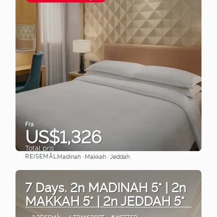
Fra
US$1,326
Total pris
REISEMÅL
Madinah · Makkah · Jeddah
Se
7 Days. 2n MADINAH 5* | 2n
MAKKAH 5* | 2n JEDDAH 5*