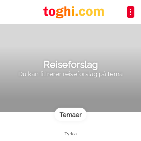
Reiseforslag
Du kan filtrerer reiseforslag på tema
Temaer
Tyrkia