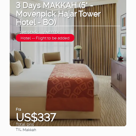
3 Days MAKKAH (5* -
Movenpick Hajar Tower
Hotel - BO)
1 REISEMÅL
2 NETTER
Hotel -- Flight to be added
Fra
US$337
Total pris
TIL:
Makkah
Se