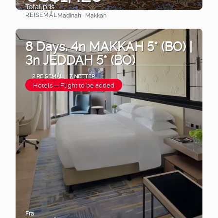
Total pris
REISEMÅL
Madinah · Makkah
Se
8 Days. 4n MAKKAH 5* (BO) |
3n JEDDAH 5* (BO)
2 REISEMÅL
7 NETTER
Hotels -- Flight to be added
Fra