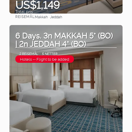
US$1,149
Total pris
REISEMÅL
Makkah · Jeddah
Se
6 Days. 3n MAKKAH 5* (BO)
| 2n JEDDAH 4* (BO)
2 REISEMÅL
5 NETTER
Hotels -- Flight to be added