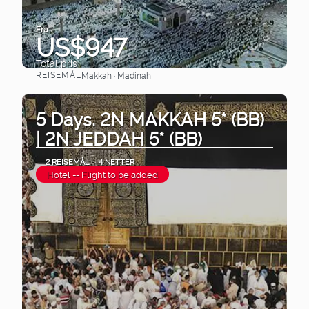
Fra
US$947
Total pris
REISEMÅL
Makkah · Madinah
Se
5 Days. 2N MAKKAH 5* (BB)
| 2N JEDDAH 5* (BB)
2 REISEMÅL
4 NETTER
Hotel -- Flight to be added