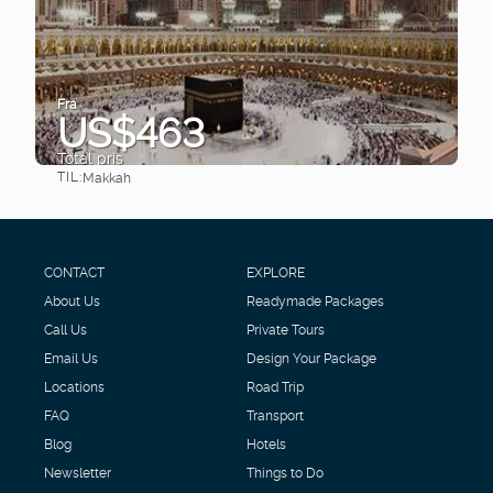
Fra
US$463
Total pris
TIL:
Makkah
Se
CONTACT
EXPLORE
About Us
Readymade Packages
Call Us
Private Tours
Email Us
Design Your Package
Locations
Road Trip
FAQ
Transport
Blog
Hotels
Newsletter
Things to Do