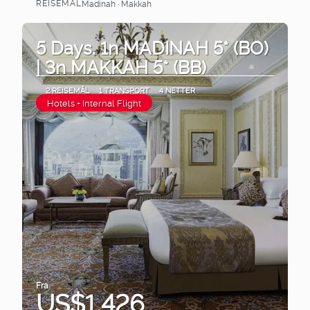
REISEMÅL
Madinah · Makkah
Se
5 Days. 1n MADINAH 5* (BO)
| 3n MAKKAH 5* (BB)
2 REISEMÅL
1 TRANSPORT
4 NETTER
Hotels + Internal Flight
Fra
US$1,426