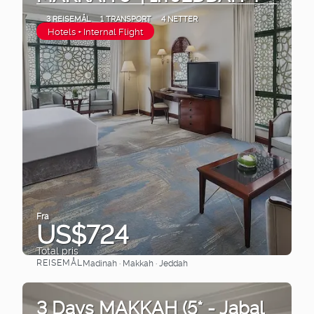
3 REISEMÅL
1 TRANSPORT
4 NETTER
Hotels + Internal Flight
Fra
US$724
Total pris
REISEMÅL
Madinah · Makkah · Jeddah
Se
3 Days MAKKAH (5* - Jabal