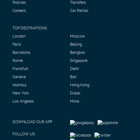
Policies
Transfers
Careers
Car Rental
TOP DESTINATIONS
London
Moscow
Paris
Beijing
Barcelona
Bangkok
Rome
Singapore
Frankfurt
Delhi
Geneva
Bali
Istanbul
Hong Kong
New York
Dubai
Los Angeles
More...
DOWNLOAD OUR APP
FOLLOW US