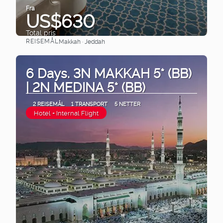
Fra
US$630
Total pris
REISEMÅL
Makkah · Jeddah
Se
6 Days. 3N MAKKAH 5* (BB)
| 2N MEDINA 5* (BB)
2 REISEMÅL
1 TRANSPORT
5 NETTER
Hotel + Internal Flight