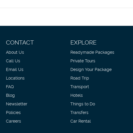
10:00 AM fo
Featured am
Mahé Island
roundtrip ai
CONTACT
EXPLORE
About Us
Readymade Packages
Call Us
Private Tours
Email Us
Design Your Package
Locations
Road Trip
FAQ
Transport
Blog
Hotels
Newsletter
Things to Do
Policies
Transfers
Careers
Car Rental