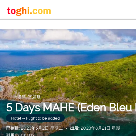
馬埃島, 塞席爾
5 Days MAHE (Eden Bleu H
Hotel -- Flight to be added
已创建:
2023年5月2日 星期二
-
出发:
2023年8月21日 星期一
引用ID:
1911112