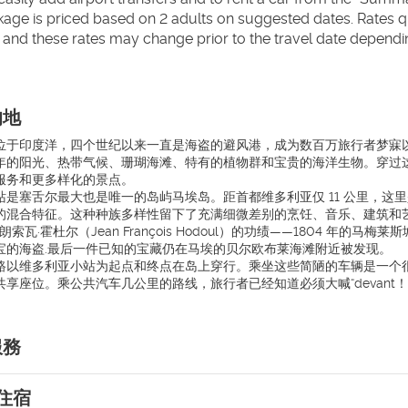
kage is priced based on 2 adults on suggested dates. Rates quo
 and these rates may change prior to the travel date dependi
的地
于印度洋，四个世纪以来一直是海盗的避风港，成为数百万旅行者梦寐以求的目的
年的阳光、热带气候、珊瑚海滩、特有的植物群和宝贵的海洋生物。穿过
服务和更多样化的景点。
站是塞舌尔最大也是唯一的岛屿马埃岛。距首都维多利亚仅 11 公里，
的混合特征。这种种族多样性留下了充满细微差别的烹饪、音乐、建筑和
弗朗索瓦·霍杜尔（Jean François Hodoul）的功绩——1804
宝的海盗.最后一件已知的宝藏仍在马埃的贝尔欧布莱海滩附近被发现。
路以维多利亚小站为起点和终点在岛上穿行。乘坐这些简陋的车辆是一个
享座位。乘公共汽车几公里的路线，旅行者已经知道必须大喊“devant！
服務
住宿