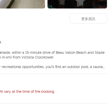
更多資訊
s
menade, within a 15-minute drive of Beau Vallon Beach and Stade
 mi (4 km) from Victoria Clocktower.
 recreational opportunities, you'll find an outdoor pool, a sauna,
eless internet access, concierge services, and a hair salon. The
rators and espresso makers. Rooms have private balconies. 42-inch
internet access (surcharge) keeps you connected. Private
ht vary at the time of the booking.
so available at the coffee shop/cafe, and 24-hour room service is
lside bar. Buffet breakfasts are available daily from 6:30 AM to