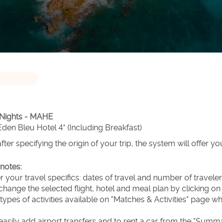
 Nights - MAHE
 Eden Bleu Hotel 4* (Including Breakfast)
after specifying the origin of your trip, the system will offer yo
notes:
er your travel specifics: dates of travel and number of travel
change the selected flight, hotel and meal plan by clicking o
 types of activities available on "Matches & Activities" page wh
easily add airport transfers and to rent a car from the "Summ