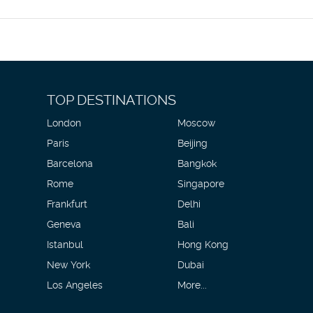
r a fee.
enities include a business center, complimentary newspapers in the 
? This hotel has facilities measuring 8880 square feet (825 square m
rport shuttle for a surcharge, and limited parking is available onsite.
TOP DESTINATIONS
London
Moscow
Paris
Beijing
Barcelona
Bangkok
Rome
Singapore
Frankfurt
Delhi
Geneva
Bali
Istanbul
Hong Kong
New York
Dubai
Los Angeles
More...