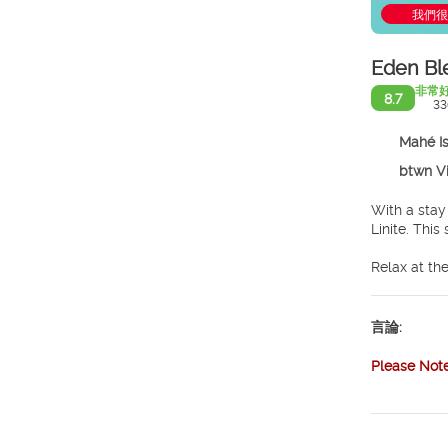
我們很
Eden Bl
非常
8.7
33
Mahé I
btwn Vic
With a stay
Linit
Relax at the
and a fitnes
complimenta
言論:
Make yourse
LED televis
Please Not
bathrooms w
Stop by the 
provided. U