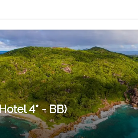
otel 4* - BB)