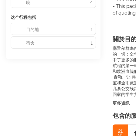
晚
4
- This pac
of quoting
这个行程包括
目的地
1
關於目
宿舍
1
塞舌尔群岛位
的一切：全
中了更多的
航程的第一
和欧洲血统
·泰勒、让·
宝和金币藏
几条公交线
回家的学生共
更多資訊
包含的
21
8月