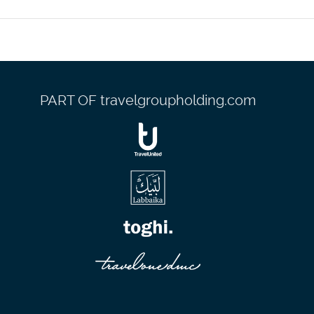
lobby, and dry cleaning/laundry services. Planning an event in
eters), including a conference center. Guests may use a
PART OF travelgroupholding.com