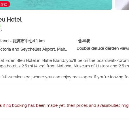
喜歡
eu Hotel
好
6
sland - 距离市中心4.1 km
含早餐
Double deluxe garden view
toria and Seychelles Airport, Mahé Island
 at Eden Bleu Hotel in Mahé Island, you'll be on the boardwalk/pro
e. This spa hotel is 2.5 mi (4 km) from National Museum of History and 2.5
 full-service spa, where you can enjoy massages. If you're looking for
s center. Additional features at this hotel include complimentary wir
ry beach shuttle makes getting to the surf and sand a breeze.
lf at home in one of the 87 air-conditioned rooms featuring refrige
ions with digital programming provide entertainment, while wireless 
e:
if no booking has been made yet, then prices and availabilities mig
ith showers feature designer toiletries and hair dryers.
hotel's restaurant, The Marlin Bleu, for lunch or dinner. Dining is al
nwind at the end of the day with a drink at the bar/lounge or the poo