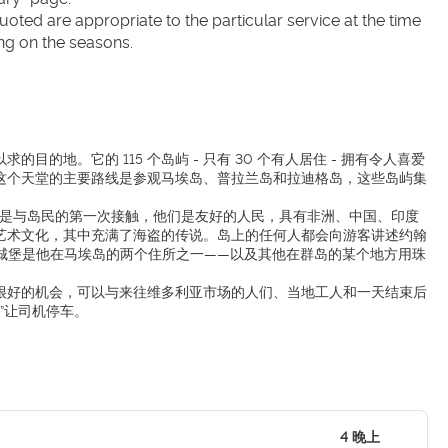
ted are appropriate to the particular service at the time 
ng on the seasons.
地。它的 115 个岛屿 - 只有 30 个有人居住 - 拥有令人喜爱
这个天堂的主要路线是参观马埃岛、普拉兰岛和拉迪格岛，这些岛屿集
这里是与岛民的第一次接触，他们是友好的人民，具有非洲、中国、印度
艺术文化，其中充满了海盗的传说。岛上的任何人都会向游客讲述约翰
 年的马梅莱斯城堡是他在马埃岛的两个住所之一——以及其他在群岛的某个地方用珠
很好的机会，可以与来往维多利亚市场的人们、当地工人和一天结束后
”让司机停车。
4 晚上