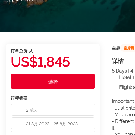
主题
塞席爾
订单总价 从
US$1,845
详情
5 Days I 4
Hotel
:
选择
Flight: 
行程摘要
Important 
- Just ent
2 成人
- You can 
- Different
21 8月 2023 - 25 8月 2023
it!
- You can 