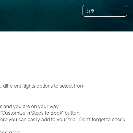
分享
u different flights options to select from.
ers and you are on your way.
n "Customize in Steps to Book" button.
ere you can easily add to your trip... Don't forget to check 
ary" page.