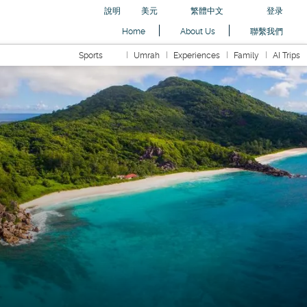
說明
美元
繁體中文
登录
Home
About Us
聯繫我們
Sports
Umrah
Experiences
Family
AI Trips