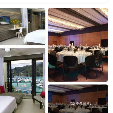
16 更多圖片s