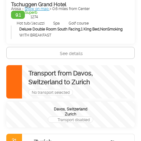
Tschuggen Grand Hotel
Arosa -
Show on map
> 0.6 miles from Center
Superb
9.1
1274
Hot tub/Jacuzzi
Spa
Golf course
Deluxe Double Room South Facing,1 King Bed,NonSmoking
WITH BREAKFAST
See details
Transport from Davos,
Switzerland to Zurich
No transport selected
Davos, Switzerland
Zurich
Transport disabled
31