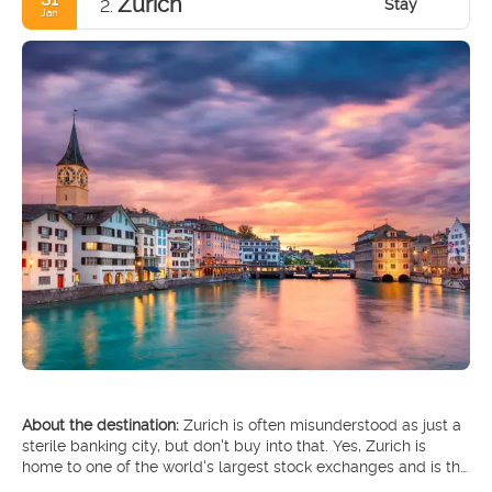
Zurich
Stay
2.
Jan
About the destination:
Zurich is often misunderstood as just a
sterile banking city, but don't buy into that. Yes, Zurich is
home to one of the world's largest stock exchanges and is the
financial heart of Switzerland, but there's so much more to it.