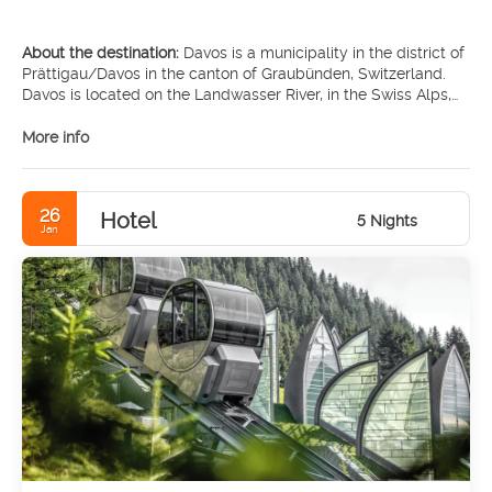
About the destination:
Davos is a municipality in the district of
Prättigau/Davos in the canton of Graubünden, Switzerland.
Davos is located on the Landwasser River, in the Swiss Alps,
between the Plessur and Albula Range.
More info
MAIN TOURIST ATTRACTIONS
• Kirchner Museum Davos
26
Hotel
• Winter Sports Museum
5 Nights
Jan
• Zügenschlucht
• Sertigtal
• Vaillant Arena