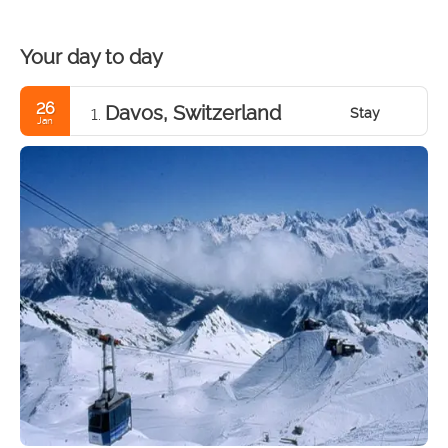
Your day to day
26
Davos, Switzerland
Stay
1.
Jan