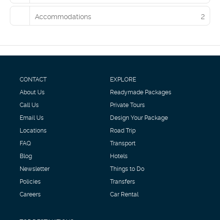
Accommodations
2
CONTACT
EXPLORE
About Us
Readymade Packages
Call Us
Private Tours
Email Us
Design Your Package
Locations
Road Trip
FAQ
Transport
Blog
Hotels
Newsletter
Things to Do
Policies
Transfers
Careers
Car Rental