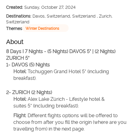
Created:
Sunday, October 27, 2024
Destinations:
Davos, Switzerland, Switzerland , Zurich,
Switzerland
Themes
Winter Destinations
About
8 Days I 7 Nights - (5 Nights) DAVOS 5* | (2 Nights) 
ZURICH 5*
1- DAVOS (5) Nights 
Hotel:
 Tschuggen Grand Hotel 5* (including 
breakfast).
2- ZURICH (2 Nights)
Hotel: 
Alex Lake Zürich - Lifestyle hotel & 
suites 5* (including breakfast).
Flight
: Different flights options will be offered to 
choose from after you fill the origin (where are you 
travelling from) in the next page.