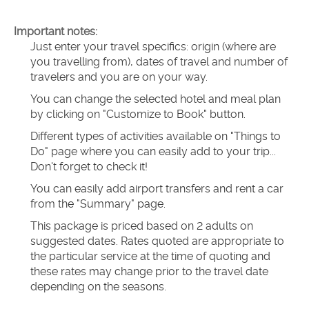
Important notes:
Just enter your travel specifics: origin (where are 
you travelling from), dates of travel and number of 
travelers and you are on your way.
You can change the selected hotel and meal plan 
by clicking on "Customize to Book" button.
Different types of activities available on "Things to 
Do" page where you can easily add to your trip... 
Don't forget to check it!
You can easily add airport transfers and rent a car 
from the "Summary" page.
This package is priced based on 2 adults on 
suggested dates. Rates quoted are appropriate to 
the particular service at the time of quoting and 
these rates may change prior to the travel date 
depending on the seasons.