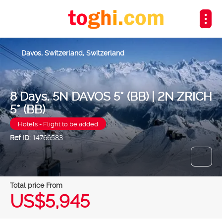
Davos, Switzerland, Switzerland
8 Days. 5N DAVOS 5* (BB) | 2N ZRICH
5* (BB)
Hotels - Flight to be added
Ref ID:
14766583
Total price From
US$5,945