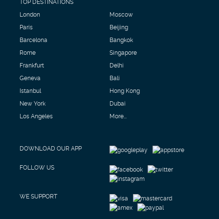
TOP DESTINATIONS
London
Moscow
Paris
Beijing
Barcelona
Bangkok
Rome
Singapore
Frankfurt
Delhi
Geneva
Bali
Istanbul
Hong Kong
New York
Dubai
Los Angeles
More...
DOWNLOAD OUR APP
FOLLOW US
WE SUPPORT