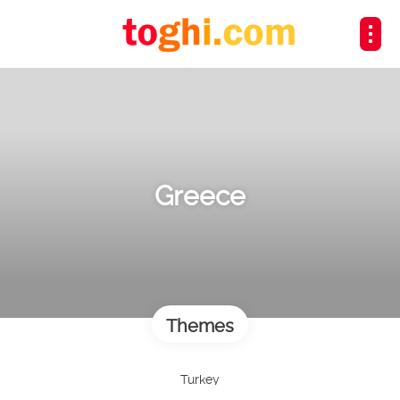
Greece
Themes
Turkey