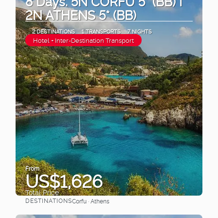
8 Days. 5N CORFU 5* (BB) I
2N ATHENS 5* (BB)
2 DESTINATIONS
1 TRANSPORTS
7 NIGHTS
Hotel + Inter-Destination Transport
From
US$1,626
Total Price
DESTINATIONS
Corfu · Athens
See