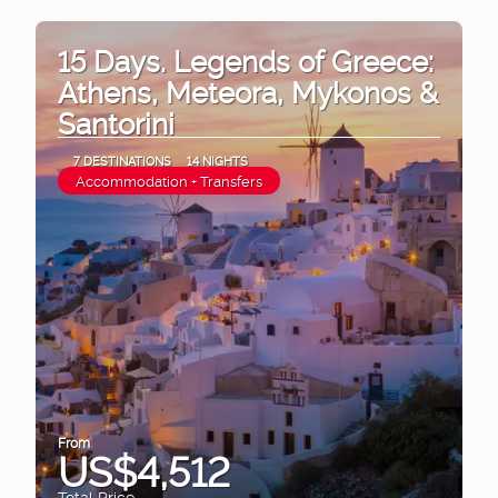
15 Days. Legends of Greece:
Athens, Meteora, Mykonos &
Santorini
7 DESTINATIONS
14 NIGHTS
Accommodation + Transfers
From
US$4,512
Total Price