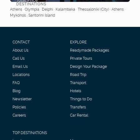
DESTINATIONS
See
Athens · Olympia · Delphi · Kalambaka · Thessaloniki (City) · Athens ·
Mykonos · Santorini Island
CONTACT
EXPLORE
About Us
Readymade Packages
Call Us
Private Tours
Email Us
Design Your Package
Locations
Road Trip
FAQ
Transport
Blog
Hotels
Newsletter
Things to Do
Policies
Transfers
Careers
Car Rental
TOP DESTINATIONS