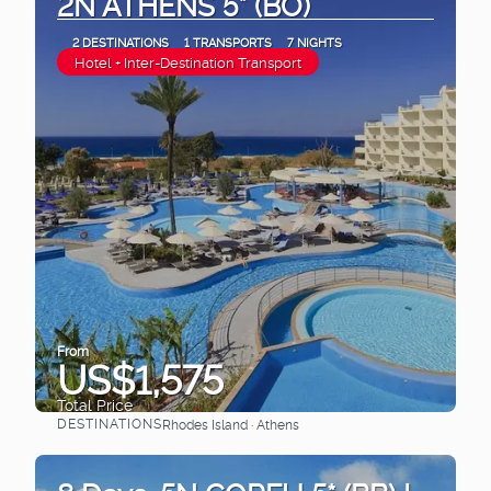
2N ATHENS 5* (BO)
2 DESTINATIONS
1 TRANSPORTS
7 NIGHTS
Hotel + Inter-Destination Transport
From
US$1,575
Total Price
DESTINATIONS
Rhodes Island · Athens
See