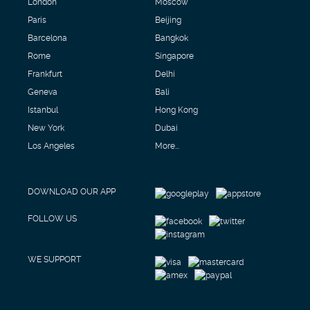
London
Moscow
Paris
Beijing
Barcelona
Bangkok
Rome
Singapore
Frankfurt
Delhi
Geneva
Bali
Istanbul
Hong Kong
New York
Dubai
Los Angeles
More...
DOWNLOAD OUR APP
FOLLOW US
WE SUPPORT