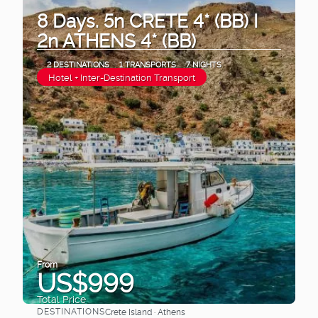
8 Days. 5n CRETE 4* (BB) I
2n ATHENS 4* (BB)
2 DESTINATIONS
1 TRANSPORTS
7 NIGHTS
Hotel + Inter-Destination Transport
From
US$999
Total Price
DESTINATIONS
Crete Island · Athens
See