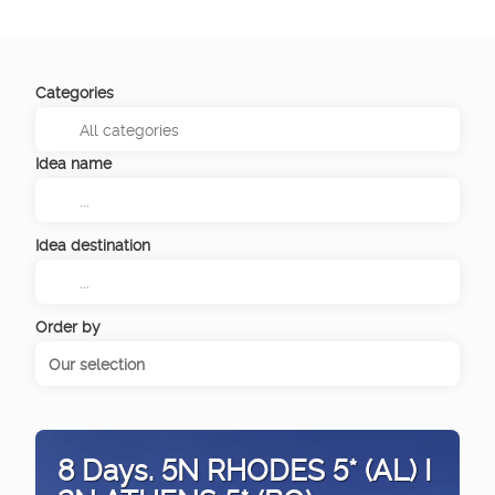
Categories
Idea name
Idea destination
Order by
Our selection
8 Days. 5N RHODES 5* (AL) I