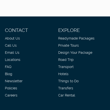
CONTACT
EXPLORE
About Us
Readymade Packages
Call Us
Private Tours
Email Us
Design Your Package
Locations
Road Trip
FAQ
Transport
Blog
Hotels
Newsletter
Things to Do
Policies
Transfers
Careers
Car Rental