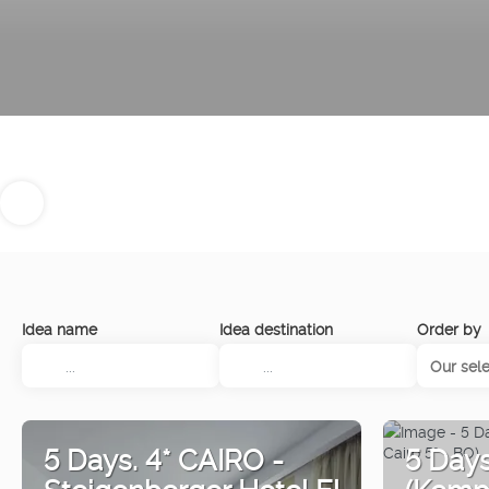
Idea name
Idea destination
Order by
Our sele
5 Days. 4* CAIRO -
5 Day
Steigenberger Hotel El
(Kempi