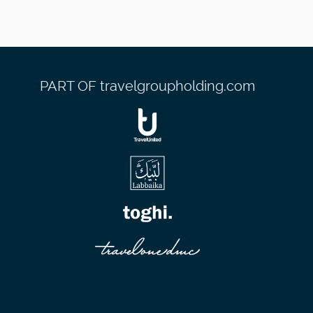
PART OF travelgroupholding.com