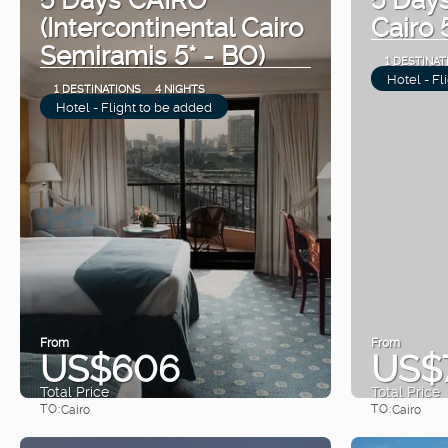
(Intercontinental Cairo
Cairo 
Semiramis 5* - BO)
1 DESTINAT
Hotel - Fl
1 DESTINATIONS
4 NIGHTS
Hotel - Flight to be added
From
From
US$606
US$
Total Price
Total Price
TO:
TO:
Cairo
Cairo
See