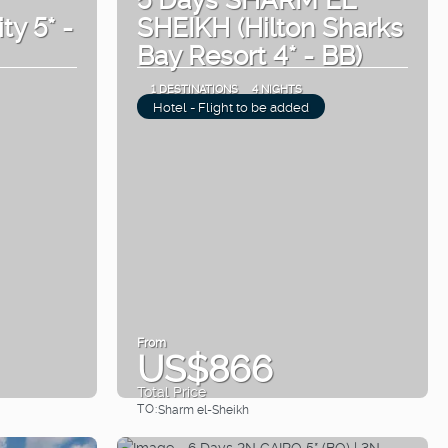
ty 5* -
SHEIKH (Hilton Sharks
Bay Resort 4* - BB)
1 DESTINATIONS
4 NIGHTS
Hotel - Flight to be added
From
US$866
Total Price
TO:
Sharm el-Sheikh
See