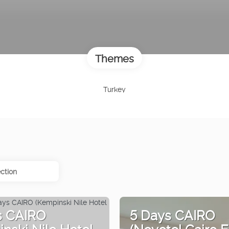
Themes
Turkey
ction
s CAIRO
5 Days CAIRO
nski Nile Hotel
(Novotel Cairo E