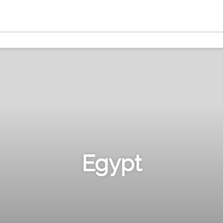
Egypt