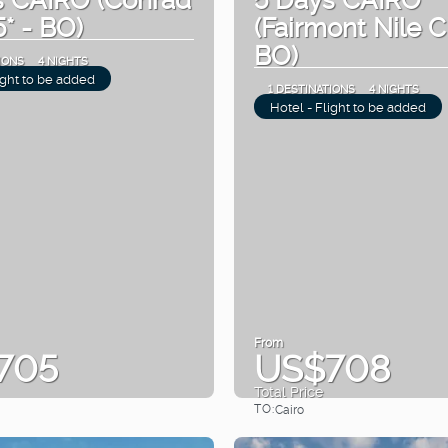
5* - BO)
(Fairmont Nile Ci
BO)
IONS
4 NIGHTS
ight to be added
1 DESTINATIONS
4 NIGHTS
Hotel - Flight to be added
From
705
US$708
Total Price
TO:
Cairo
See
See