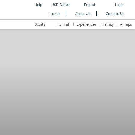
Help
USD Dollar
English
Login
Home
About Us
Contact Us
Sports
Umrah
Experiences
Family
AI Trips