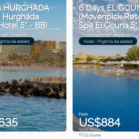
ys HURGHADA
6 Days EL GOU
n Hurghada
(Movenpick Res
Hotel 5* - BB)
Spa El Gouna 5*
IONS
6 NIGHTS
1 DESTINATIONS
5 NIGHTS
ight to be added
Hotel - Flight to be added
From
635
US$884
Total Price
TO:
El Gouna
See
See