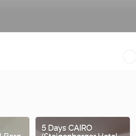
5 Days CAIRO
l Borg
(Steigenberger Hotel