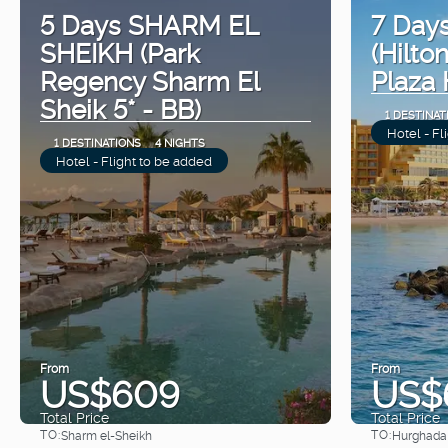
5 Days SHARM EL
7 Da
SHEIKH (Park
(Hilto
Regency Sharm El
Plaza 
Sheik 5* - BB)
1 DESTINAT
Hotel - Fl
1 DESTINATIONS
4 NIGHTS
Hotel - Flight to be added
From
From
US$609
US$
Total Price
Total Price
TO:
TO:
Sharm el-Sheikh
Hurghada
See