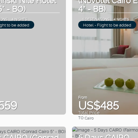
5* - BO)
4* - BB)
IONS
4 NIGHTS
1 DESTINATIONS
4 NIGHTS
ight to be added
Hotel - Flight to be added
From
559
US$485
Total Price
TO:
Cairo
See
See
s CAIRO (Conrad
5 Days CAIRO