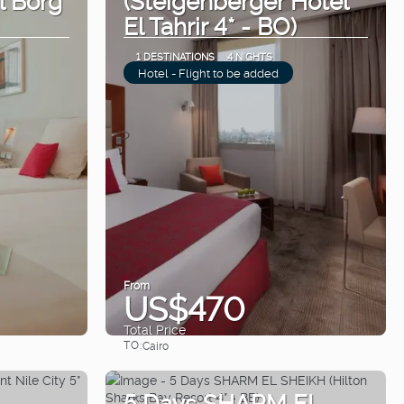
El Tahrir 4* - BO)
1 DESTINATIONS
4 NIGHTS
Hotel - Flight to be added
From
US$470
Total Price
TO:
Cairo
See
5 Days SHARM EL