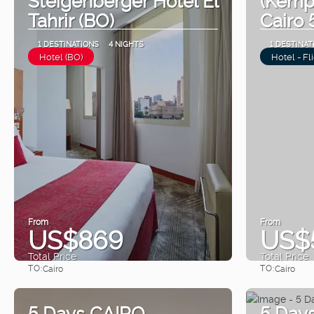
Tahrir (BO)
Cairo 
1 DESTINATIONS
4 NIGHTS
1 DESTINAT
Hotel (BO)
Hotel - Fl
From
From
US$869
US$
Total Price
Total Price
TO:
TO:
Cairo
Cairo
See
5 Days CAIRO
5 Day