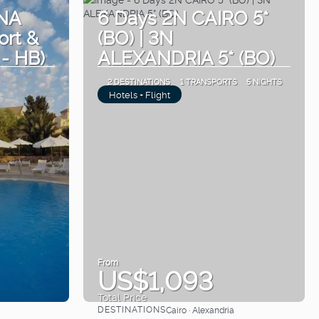
NA
6 Days 2N CAIRO 5*
ort &
(BO) | 3N
 - HB)
ALEXANDRIA 5* (BO)
2 DESTINATIONS
1 TRANSPORTS
5 NIGHTS
Hotels + Flight
From
US$1,093
Total Price
DESTINATIONS
Cairo · Alexandria
See