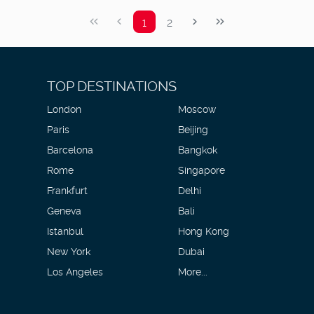
1
2
TOP DESTINATIONS
London
Moscow
Paris
Beijing
Barcelona
Bangkok
Rome
Singapore
Frankfurt
Delhi
Geneva
Bali
Istanbul
Hong Kong
New York
Dubai
Los Angeles
More...