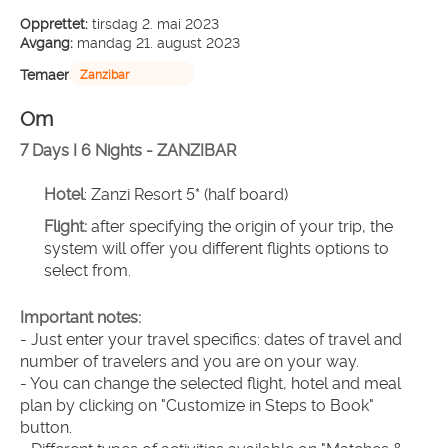
Opprettet:
tirsdag 2. mai 2023
Avgang:
mandag 21. august 2023
Temaer
Zanzibar
Om
7 Days I 6 Nights - ZANZIBAR
Hotel
: Zanzi Resort 5* (half board)
Flight:
 after specifying the origin of your trip, the 
system will offer you different flights options to 
select from.
Important notes:
- Just enter your travel specifics: dates of travel and 
number of travelers and you are on your way.
- You can change the selected flight, hotel and meal 
plan by clicking on "Customize in Steps to Book" 
button.