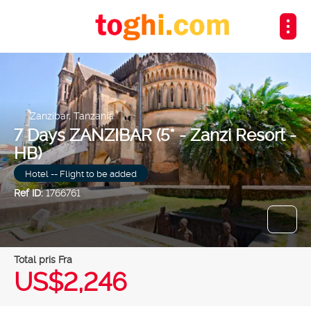
Zanzibar, Tanzania
7 Days ZANZIBAR (5* - Zanzi Resort -
HB)
Hotel -- Flight to be added
Ref ID:
1766761
Total pris Fra
US$2,246