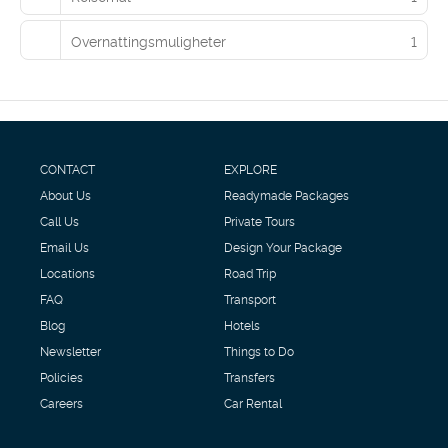
guests may use a roundtrip airport shuttle (available 24 hours)
and a ferry terminal shuttle.
Overnattingsmuligheter
1
CONTACT
EXPLORE
About Us
Readymade Packages
Call Us
Private Tours
Email Us
Design Your Package
Locations
Road Trip
FAQ
Transport
Blog
Hotels
Newsletter
Things to Do
Policies
Transfers
Careers
Car Rental