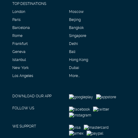
TOP DESTINATIONS
London
Moscow
Paris
Beijing
Barcelona
Bangkok
Rome
Singapore
Frankfurt
Delhi
Geneva
Bali
Istanbul
Hong Kong
New York
Dubai
Los Angeles
More...
DOWNLOAD OUR APP
FOLLOW US
WE SUPPORT