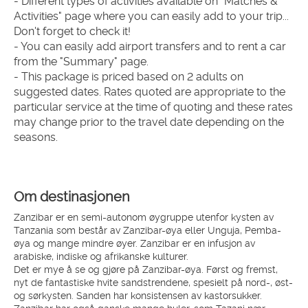
- Different types of activities available on "Matches & 
Activities" page where you can easily add to your trip... 
Don't forget to check it!
- You can easily add airport transfers and to rent a car 
from the "Summary" page.
- This package is priced based on 2 adults on 
suggested dates. Rates quoted are appropriate to the 
particular service at the time of quoting and these rates 
may change prior to the travel date depending on the 
seasons.
Om destinasjonen
Zanzibar er en semi-autonom øygruppe utenfor kysten av
Tanzania som består av Zanzibar-øya eller Unguja, Pemba-
øya og mange mindre øyer. Zanzibar er en infusjon av
arabiske, indiske og afrikanske kulturer.
Det er mye å se og gjøre på Zanzibar-øya. Først og fremst,
nyt de fantastiske hvite sandstrendene, spesielt på nord-, øst-
og sørkysten. Sanden har konsistensen av kastorsukker.
Zanzibar har også ganske mange huler, som Tazani nær