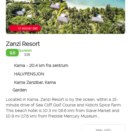
Vi elsker det
Zanzi Resort
Suveren
9,6
338
Kama - 20,4 km fra sentrum
HALVPENSJON
Kama Zanzibar, Kama
Garden
Located in Kama, Zanzi Resort is by the ocean, within a 15-
minute drive of Sea Cliff Golf Course and Kidichi Spice Farm.
This beach hotel is 10.3 mi (16.6 km) from Slave Market and
10.9 mi (17.6 km) from Freddie Mercury Museum.
Pamper yourself with a visit to the spa, which offers
Mer info