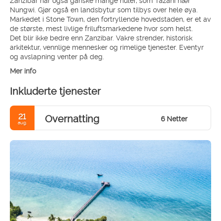
Nungwi. Gjør også en landsbytur som tilbys over hele øya.
Markedet i Stone Town, den fortryllende hovedstaden, er et av
de største, mest livlige friluftsmarkedene hvor som helst.
Det blir ikke bedre enn Zanzibar. Vakre strender, historisk
arkitektur, vennlige mennesker og rimelige tjenester. Eventyr
og avslapning venter på deg.
Mer info
Inkluderte tjenester
21
Overnatting
6 Netter
aug.