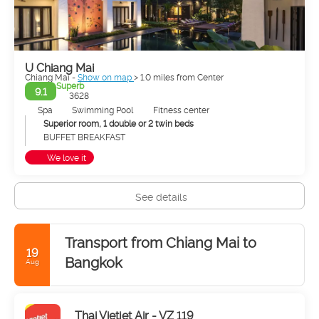
adorned with exquisite wood carvings, Naga staircases, lion-
like and angelic protectors, gilded umbrellas, and pagodas
embellished with gold filigree. The most renowned of these is
Wat Phrathat Doi Suthep, which offers a panoramic view of
the city from a mountainside 13 km away.
U Chiang Mai
Chiang Mai -
Show on map
> 1.0 miles from Center
In recent times, Chiang Mai has grown in all directions, but
Superb
9.1
3628
especially towards the east, in the direction of the Ping River,
or Mae Nam Ping. This is where you'll find Chang Klan Rd, the
Spa
Swimming Pool
Fitness center
famous Night Bazaar, and the majority of Chiang Mai's hotels
Superior room, 1 double or 2 twin beds
and guest houses. Loi Kroh Rd is the epicenter of the city's
BUFFET BREAKFAST
nightlife.
We love it
See details
Transport from Chiang Mai to
19
Bangkok
Aug
Thai Vietjet Air - VZ 119