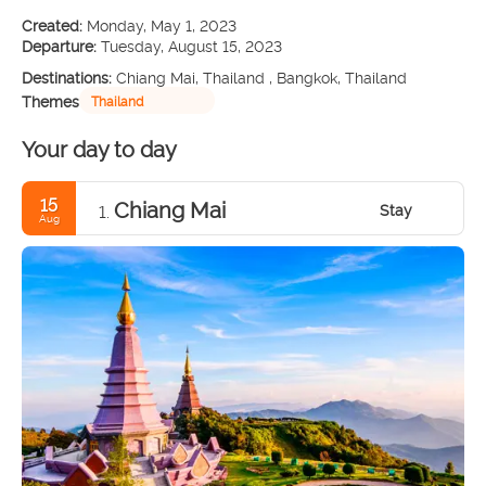
Created:
Monday, May 1, 2023
Departure:
Tuesday, August 15, 2023
Destinations:
Chiang Mai, Thailand , Bangkok, Thailand
Themes
Thailand
Your day to day
15
Chiang Mai
Stay
1.
Aug