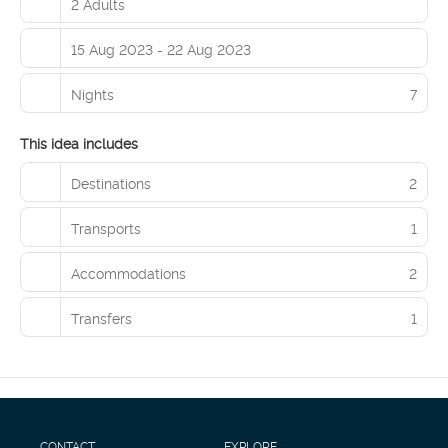
2 Adults
15 Aug 2023 - 22 Aug 2023
Nights
7
This idea includes
Destinations
2
Transports
1
Accommodations
2
Transfers
1
CONTACT
EXPLORE