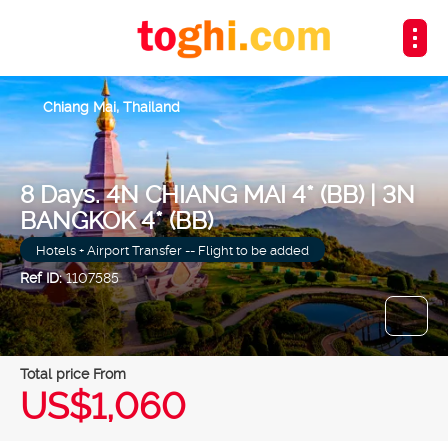
Chiang Mai, Thailand
8 Days. 4N CHIANG MAI 4* (BB) | 3N
BANGKOK 4* (BB)
Hotels + Airport Transfer -- Flight to be added
Ref ID:
1107585
Total price From
US$1,060