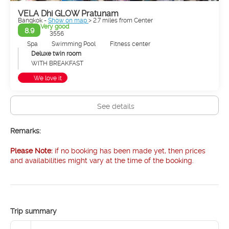
VELA Dhi GLOW Pratunam
Bangkok -
Show on map
> 2.7 miles from Center
Very good
8.9
3556
Spa
Swimming Pool
Fitness center
Deluxe twin room
WITH BREAKFAST
We love it
See details
Remarks:
Please Note:
if no booking has been made yet, then prices
and availabilities might vary at the time of the booking.
Trip summary