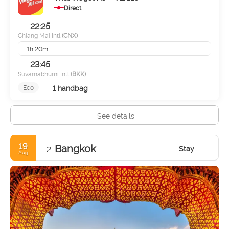
Direct
22:25
Chiang Mai Intl
(CNX)
1h 20m
23:45
Suvarnabhumi Intl
(BKK)
1 handbag
Eco
See details
19
Bangkok
Stay
2.
Aug