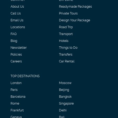
About Us
Readymade Packages
Call Us
Private Tours
Email Us
Design Your Package
Locations
Road Trip
FAQ
Transport
Blog
Hotels
Newsletter
Things to Do
Policies
Transfers
Careers
Car Rental
TOP DESTINATIONS
London
Moscow
Paris
Beijing
Barcelona
Bangkok
Rome
Singapore
Frankfurt
Delhi
Geneva
Bali