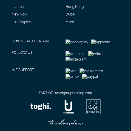
Istanbul
Hong Kong
New York
Dubai
Los Angeles
More...
DOWNLOAD OUR APP
FOLLOW US
WE SUPPORT
PART OF travelgroupholding.com