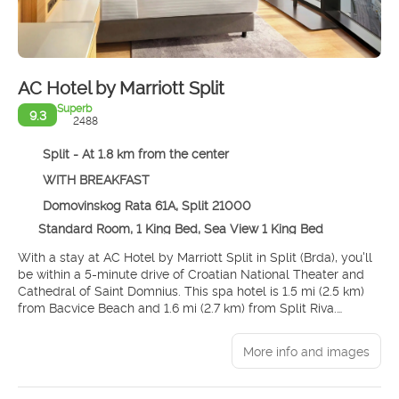
AC Hotel by Marriott Split
Superb
9.3
2488
Split - At 1.8 km from the center
WITH BREAKFAST
Domovinskog Rata 61A, Split 21000
Standard Room, 1 King Bed, Sea View 1 King Bed
With a stay at AC Hotel by Marriott Split in Split (Brda), you'll
be within a 5-minute drive of Croatian National Theater and
Cathedral of Saint Domnius. This spa hotel is 1.5 mi (2.5 km)
from Bacvice Beach and 1.6 mi (2.7 km) from Split Riva.
Pamper yourself with a visit to the spa, which offers
More info and images
massages, body treatments, and facials. You're sure to
appreciate the recreational amenities, including an indoor
pool and a fitness center. This hotel also features