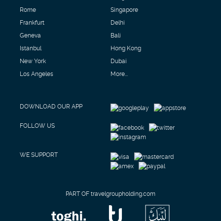
Rome
Singapore
Frankfurt
Delhi
Geneva
Bali
Istanbul
Hong Kong
New York
Dubai
Los Angeles
More...
DOWNLOAD OUR APP
FOLLOW US
WE SUPPORT
PART OF travelgroupholding.com