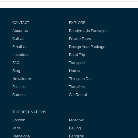
CONTACT
EXPLORE
About Us
Readymade Packages
Call Us
Private Tours
Email Us
Design Your Package
Locations
Road Trip
FAQ
Transport
Blog
Hotels
Newsletter
Things to Do
Policies
Transfers
Careers
Car Rental
TOP DESTINATIONS
London
Moscow
Paris
Beijing
Barcelona
Bangkok