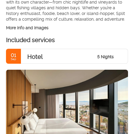
with its own character—from chic nightlife and vineyards to
quiet fishing villages and hidden bays. Whether you’re a
history enthusiast, foodie, beach lover, or island-hopper, Split
offers a compelling mix of culture, relaxation, and adventure.
More info and images
Included services
01
Hotel
5 Nights
Sep