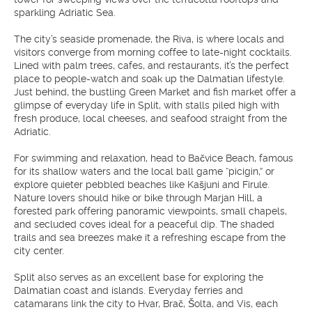
sparkling Adriatic Sea.
The city’s seaside promenade, the Riva, is where locals and
visitors converge from morning coffee to late-night cocktails.
Lined with palm trees, cafes, and restaurants, it’s the perfect
place to people-watch and soak up the Dalmatian lifestyle.
Just behind, the bustling Green Market and fish market offer a
glimpse of everyday life in Split, with stalls piled high with
fresh produce, local cheeses, and seafood straight from the
Adriatic.
For swimming and relaxation, head to Bačvice Beach, famous
for its shallow waters and the local ball game “picigin,” or
explore quieter pebbled beaches like Kašjuni and Firule.
Nature lovers should hike or bike through Marjan Hill, a
forested park offering panoramic viewpoints, small chapels,
and secluded coves ideal for a peaceful dip. The shaded
trails and sea breezes make it a refreshing escape from the
city center.
Split also serves as an excellent base for exploring the
Dalmatian coast and islands. Everyday ferries and
catamarans link the city to Hvar, Brač, Šolta, and Vis, each