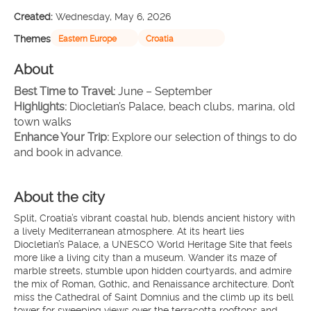
Created:
Wednesday, May 6, 2026
Themes
Eastern Europe
Croatia
About
Best Time to Travel:
 June – September
Highlights: 
Diocletian’s Palace, beach clubs, marina, old 
town walks
Enhance Your Trip: 
Explore our selection of things to do 
and book in advance.
About the city
Split, Croatia’s vibrant coastal hub, blends ancient history with
a lively Mediterranean atmosphere. At its heart lies
Diocletian’s Palace, a UNESCO World Heritage Site that feels
more like a living city than a museum. Wander its maze of
marble streets, stumble upon hidden courtyards, and admire
the mix of Roman, Gothic, and Renaissance architecture. Don’t
miss the Cathedral of Saint Domnius and the climb up its bell
tower for sweeping views over the terracotta rooftops and