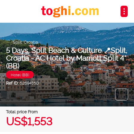
Split, Croatia
5 Days. Split Beach & Culture 📍Split,
Croatia - AC Hotel by Marriott Split 4*
(BB)
Hotel (BB)
Ref ID:
52694160
Total price From
US$1,553