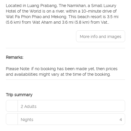
Located in Luang Prabang, The Namkhan, a Small Luxury
Hotel of the World is on a river, within a 10-minute drive of
Wat Pa Phon Phao and Mekong. This beach resort is 3.5 mi
(5.6 km) from Wat Aham and 3.6 mi (5.8 km) from Vat
Visounarath.
More info and images
Relax at the full-service spa, where you can enjoy massages,
body treatments, and facials. After dipping into one of the 2
outdoor pools, you can spend some time at the private beach.
Additional amenities at this Beaux Arts resort include
Remarks:
complimentary wireless internet access, concierge services,
and babysitting (surcharge).
Please Note: if no booking has been made yet, then prices
and availabilities might vary at the time of the booking.
Make yourself at home in one of the 24 air-conditioned rooms
featuring minibars. Bathrooms feature showers with rainfall
showerheads and complimentary toiletries. Conveniences
include safes and coffee/tea makers, and housekeeping is
Trip summary
provided daily.
2 Adults
Grab a bite to eat at the Farm To Table Restaurant, a
restaurant where you can take in the garden view, or stay in
Nights
4
and take advantage of room service (during limited hours).
Relax with your favorite drink at the bar/lounge or the