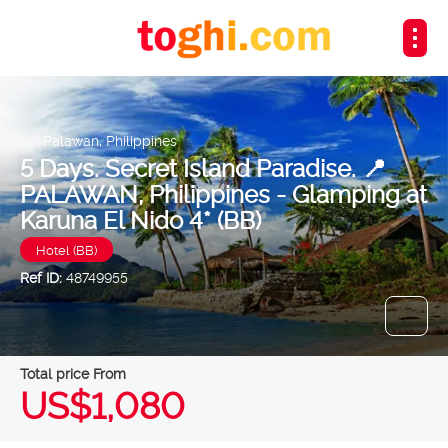
Palawan, Philippines
5 Days. Secret Island Paradise. 📍
PALAWAN, Philippines - Glamping at
Karuna El Nido 4* (BB)
Hotel (BB)
Ref ID:
48749955
Total price From
US$1,080