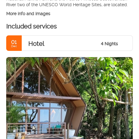
More info and images
Included services
01
Hotel
4 Nights
Dec