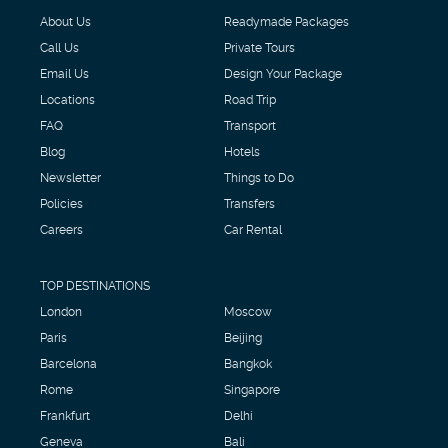
About Us
Readymade Packages
Call Us
Private Tours
Email Us
Design Your Package
Locations
Road Trip
FAQ
Transport
Blog
Hotels
Newsletter
Things to Do
Policies
Transfers
Careers
Car Rental
TOP DESTINATIONS
London
Moscow
Paris
Beijing
Barcelona
Bangkok
Rome
Singapore
Frankfurt
Delhi
Geneva
Bali