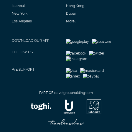
Istanbul
Hong Kong
New York
Dubai
Los Angeles
More...
DOWNLOAD OUR APP
FOLLOW US
WE SUPPORT
PART OF travelgroupholding.com