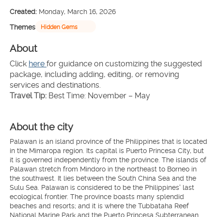
Created:
Monday, March 16, 2026
Themes
Hidden Gems
About
Click 
here 
for guidance on customizing the suggested 
package, including adding, editing, or removing 
services and destinations.
Travel Tip:
 Best Time: November – May
About the city
Palawan is an island province of the Philippines that is located
in the Mimaropa region. Its capital is Puerto Princesa City, but
it is governed independently from the province. The islands of
Palawan stretch from Mindoro in the northeast to Borneo in
the southwest. It lies between the South China Sea and the
Sulu Sea. Palawan is considered to be the Philippines' last
ecological frontier. The province boasts many splendid
beaches and resorts; and it is where the Tubbataha Reef
National Marine Park and the Puerto Princesa Subterranean