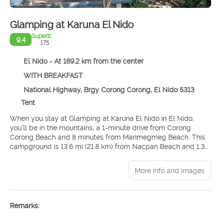
Glamping at Karuna El Nido
Superb
9.4
175
El Nido - At 189.2 km from the center
WITH BREAKFAST
National Highway, Brgy Corong Corong, El Nido 5313
Tent
When you stay at Glamping at Karuna El Nido in El Nido,
you'll be in the mountains, a 1-minute drive from Corong
Corong Beach and 8 minutes from Marimegmeg Beach. This
campground is 13.6 mi (21.8 km) from Nacpan Beach and 1.3
mi (2.1 km) from El Nido Main Beach.
More info and images
Enjoy recreation amenities such as an outdoor pool or take in
the view from a rooftop terrace. Additional features at this
campground include complimentary wireless internet access
and concierge services.
Remarks:
Make yourself at home in one of the 8 individually decorated