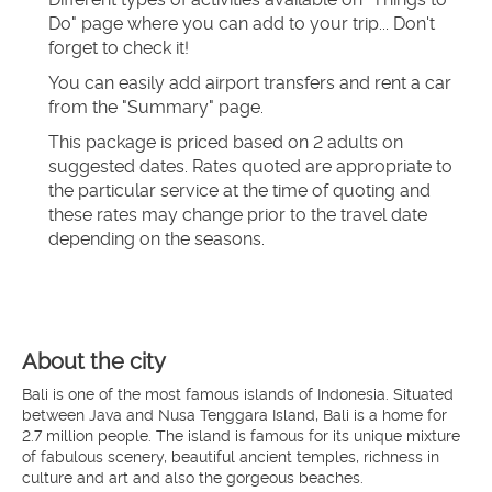
Do" page where you can add to your trip... Don't 
forget to check it!
You can easily add airport transfers and rent a car 
from the "Summary" page.
This package is priced based on 2 adults on 
suggested dates. Rates quoted are appropriate to 
the particular service at the time of quoting and 
these rates may change prior to the travel date 
depending on the seasons.
About the city
Bali is one of the most famous islands of Indonesia. Situated
between Java and Nusa Tenggara Island, Bali is a home for
2.7 million people. The island is famous for its unique mixture
of fabulous scenery, beautiful ancient temples, richness in
culture and art and also the gorgeous beaches.