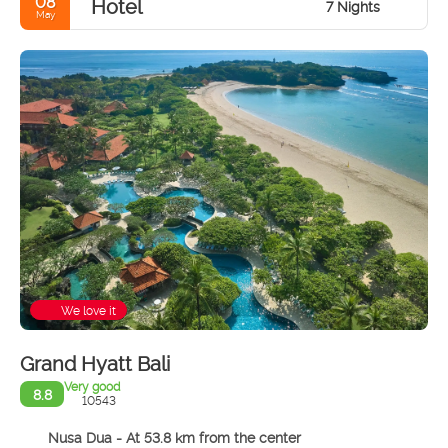
08
Hotel
7 Nights
May
We love it
Grand Hyatt Bali
Very good
8.8
10543
Nusa Dua - At 53.8 km from the center