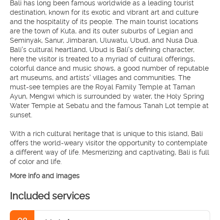
Bali has long been famous worldwide as a leading tourist
destination, known for its exotic and vibrant art and culture
and the hospitality of its people. The main tourist locations
are the town of Kuta, and its outer suburbs of Legian and
Seminyak, Sanur, Jimbaran, Uluwatu, Ubud, and Nusa Dua.
Bali's cultural heartland, Ubud is Bali's defining character,
here the visitor is treated to a myriad of cultural offerings,
colorful dance and music shows, a good number of reputable
art museums, and artists' villages and communities. The
must-see temples are the Royal Family Temple at Taman
Ayun, Mengwi which is surrounded by water, the Holy Spring
Water Temple at Sebatu and the famous Tanah Lot temple at
sunset.
With a rich cultural heritage that is unique to this island, Bali
offers the world-weary visitor the opportunity to contemplate
a different way of life. Mesmerizing and captivating, Bali is full
More info and images
Included services