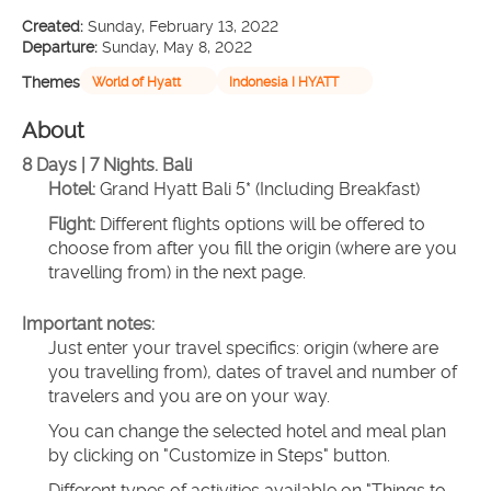
Created:
Sunday, February 13, 2022
Departure:
Sunday, May 8, 2022
Themes
World of Hyatt
Indonesia I HYATT
About
8 Days | 7 Nights. Bali 
Hotel:
 Grand Hyatt Bali 5* (Including Breakfast)
Flight:
 Different flights options will be offered to 
choose from after you fill the origin (where are you 
travelling from) in the next page.
Important notes:
Just enter your travel specifics: origin (where are 
you travelling from), dates of travel and number of 
travelers and you are on your way.
You can change the selected hotel and meal plan 
by clicking on "Customize in Steps" button.
Different types of activities available on "Things to 