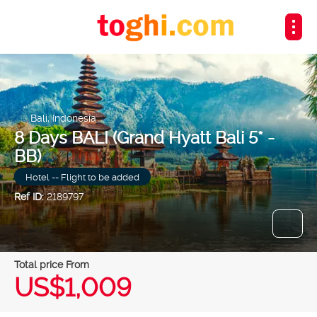
Bali, Indonesia
8 Days BALI (Grand Hyatt Bali 5* -
BB)
Hotel -- Flight to be added
Ref ID:
2189797
Total price From
US$1,009