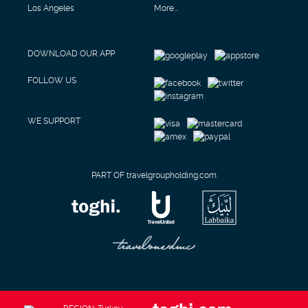
Los Angeles
More...
DOWNLOAD OUR APP
FOLLOW US
WE SUPPORT
PART OF travelgroupholding.com
REGION: Turkey