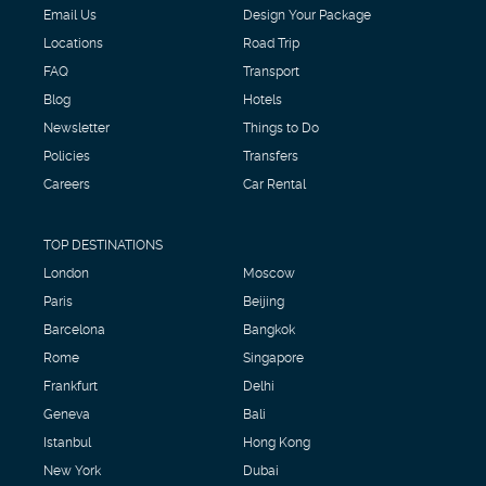
Email Us
Design Your Package
Locations
Road Trip
FAQ
Transport
Blog
Hotels
Newsletter
Things to Do
Policies
Transfers
Careers
Car Rental
TOP DESTINATIONS
London
Moscow
Paris
Beijing
Barcelona
Bangkok
Rome
Singapore
Frankfurt
Delhi
Geneva
Bali
Istanbul
Hong Kong
New York
Dubai