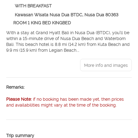
WITH BREAKFAST
Kawasan Wisata Nusa Dua BTDC, Nusa Dua 80363
ROOM 1 KING BED KINGBED
With a stay at Grand Hyatt Bali in Nusa Dua (BTDC), you'll be
within a 15-minute drive of Nusa Dua Beach and Waterbom
Bali. This beach hotel is 8.8 mi (14.2 km) from Kuta Beach and
9.9 mi (15.9 km) from Legian Beach.
Pamper yourself with a visit to the spa, which offers
More info and images
massages, body treatments, and facials. After dipping into
one of the 5 outdoor pools, you can spend some time at the
private beach. Additional amenities at this hotel include
complimentary wireless internet access, concierge services,
Remarks:
and babysitting (surcharge).
Please Note:
if no booking has been made yet, then prices
Make yourself at home in one of the 636 guestrooms featuring
and availabilities might vary at the time of the booking.
minibars and LED televisions. Rooms have private balconies or
patios. Complimentary wired and wireless internet access
keeps you connected, and cable programming provides
entertainment. Bathrooms feature separate bathtubs and
showers with rainfall showerheads and spring water baths.
Trip summary