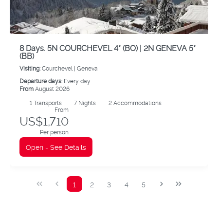
8 Days. 5N COURCHEVEL 4* (BO) | 2N GENEVA 5*
(BB)
Visiting:
Courchevel |
Geneva
Departure days:
Every day
From
August 2026
1
Transports
7
Nights
2 Accommodations
From
US$1,710
Per person
Open - See Details
1
2
3
4
5