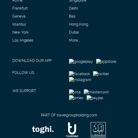
Frankfurt
Delhi
Geneva
Bali
Istanbul
Hong Kong
New York
Dubai
Los Angeles
More...
DOWNLOAD OUR APP
FOLLOW US
WE SUPPORT
PART OF travelgroupholding.com