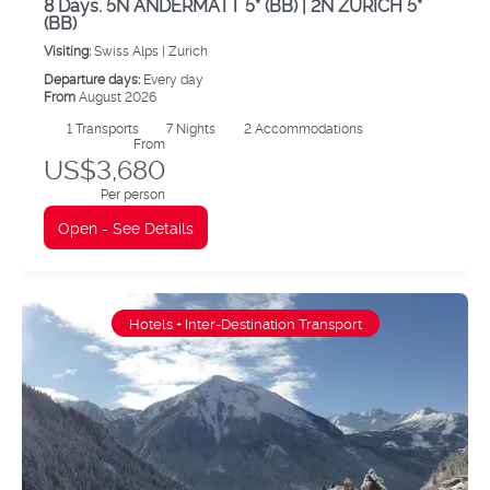
8 Days. 5N ANDERMATT 5* (BB) | 2N ZURICH 5*
(BB)
Visiting:
Swiss Alps |
Zurich
Departure days:
Every day
From
August 2026
1
Transports
7
Nights
2 Accommodations
From
US$3,680
Per person
Open - See Details
Hotels + Inter-Destination Transport