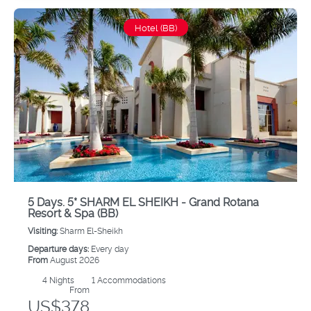
Hotel (BB)
5 Days. 5* SHARM EL SHEIKH - Grand Rotana
Resort & Spa (BB)
Visiting:
Sharm El-Sheikh
Departure days:
Every day
From
August 2026
4
Nights
1 Accommodations
From
US$378