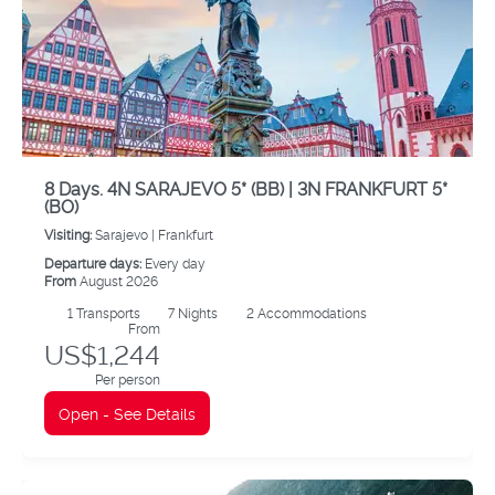
8 Days. 4N SARAJEVO 5* (BB) | 3N FRANKFURT 5*
(BO)
Visiting:
Sarajevo |
Frankfurt
Departure days:
Every day
From
August 2026
1
Transports
7
Nights
2 Accommodations
From
US$1,244
Per person
Open - See Details