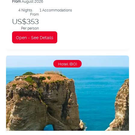
From
August 2026
4
Nights
1 Accommodations
From
US$353
Per person
Open - See Details
Hotel (BO)