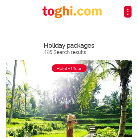
Holiday packages
426 Search results
Hotel + 1 Tour