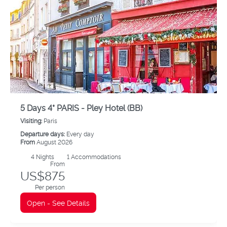
5 Days 4* PARIS - Pley Hotel (BB)
Visiting:
Paris
Departure days:
Every day
From
August 2026
4
Nights
1 Accommodations
From
US$875
Per person
Open - See Details