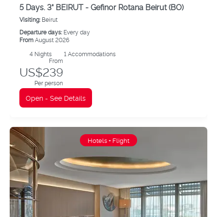
5 Days. 3* BEIRUT - Gefinor Rotana Beirut (BO)
Visiting:
Beirut
Departure days:
Every day
From
August 2026
4
Nights
1 Accommodations
From
US$239
Per person
Open - See Details
Hotels + Flight