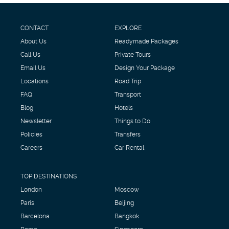
CONTACT
EXPLORE
About Us
Readymade Packages
Call Us
Private Tours
Email Us
Design Your Package
Locations
Road Trip
FAQ
Transport
Blog
Hotels
Newsletter
Things to Do
Policies
Transfers
Careers
Car Rental
TOP DESTINATIONS
London
Moscow
Paris
Beijing
Barcelona
Bangkok
Rome
Singapore