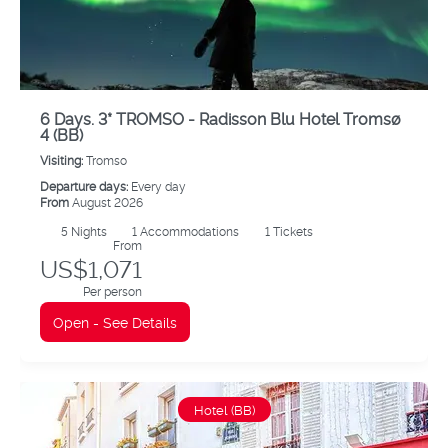
6 Days. 3* TROMSO - Radisson Blu Hotel Tromsø
4 (BB)
Visiting:
Tromso
Departure days:
Every day
From
August 2026
5
Nights
1 Accommodations
1 Tickets
From
US$1,071
Per person
Open - See Details
Hotel (BB)