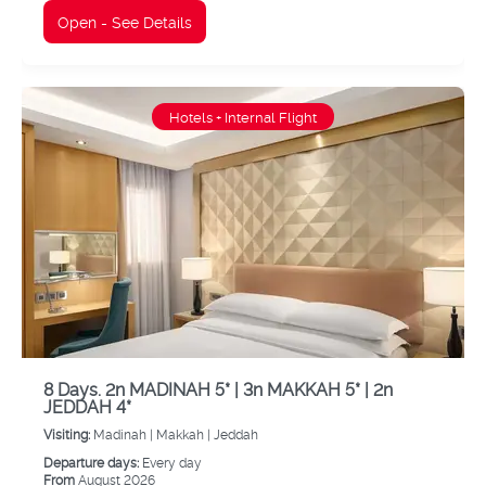
Open - See Details
Hotels + Internal Flight
8 Days. 2n MADINAH 5* | 3n MAKKAH 5* | 2n
JEDDAH 4*
Visiting:
Madinah |
Makkah |
Jeddah
Departure days:
Every day
From
August 2026