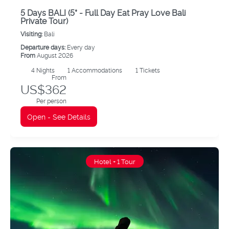
5 Days BALI (5* - Full Day Eat Pray Love Bali
Private Tour)
Visiting:
Bali
Departure days:
Every day
From
August 2026
4
Nights
1 Accommodations
1 Tickets
From
US$362
Per person
Open - See Details
Hotel + 1 Tour