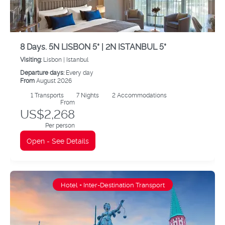
8 Days. 5N LISBON 5* | 2N ISTANBUL 5*
Visiting:
Lisbon |
Istanbul
Departure days:
Every day
From
August 2026
1
Transports
7
Nights
2 Accommodations
From
US$2,268
Per person
Open - See Details
Hotel + Inter-Destination Transport