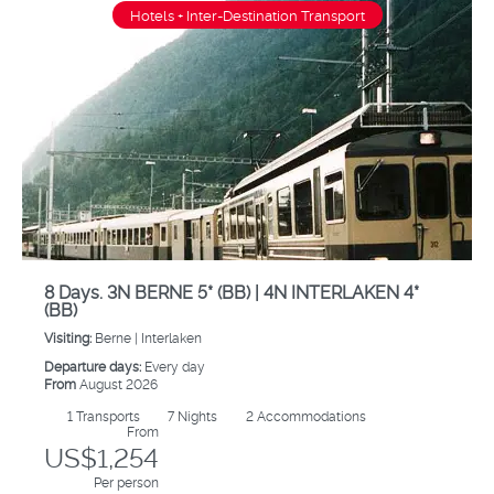
Hotels + Inter-Destination Transport
8 Days. 3N BERNE 5* (BB) | 4N INTERLAKEN 4*
(BB)
Visiting:
Berne |
Interlaken
Departure days:
Every day
From
August 2026
1
Transports
7
Nights
2 Accommodations
From
US$1,254
Per person