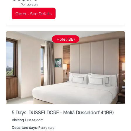
Per person
Open - See Details
Hotel (BB)
5 Days. DUSSELDORF - Meliá Düsseldorf 4*(BB)
Visiting:
Dusseldorf
Departure days:
Every day