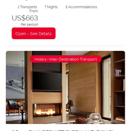
1
Transports
7
Nights
3 Accommodations
From
US$663
Per person
Open - See Details
Hotels + Inter-Destination Transport