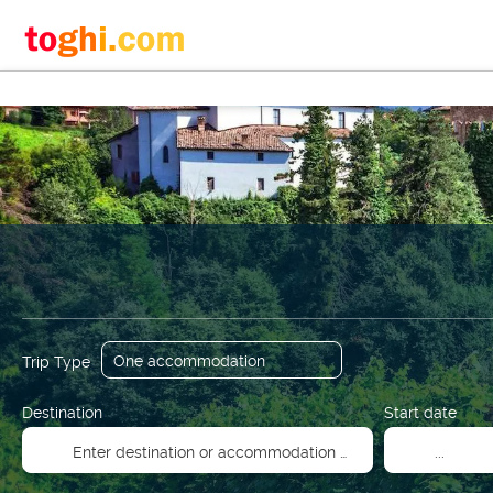
+
Flights
Accommodation
Transport + Accommodati
Trip Type
Destination
Start date