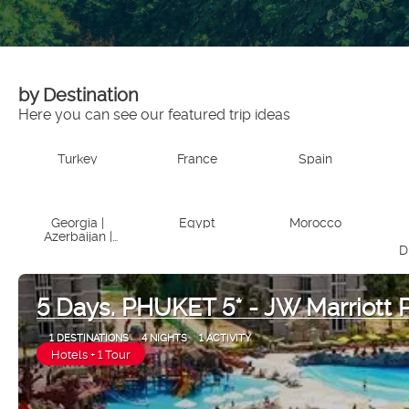
by Destination
Here you can see our featured trip ideas
Turkey
France
Spain
Georgia |
Egypt
Morocco
Azerbaijan |
Armenia
D
5 Days. PHUKET 5* - JW Marriott 
1 DESTINATIONS
4 NIGHTS
1 ACTIVITY
Hotels + 1 Tour