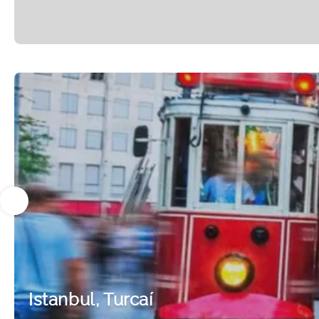
Istanbul, Turcaí