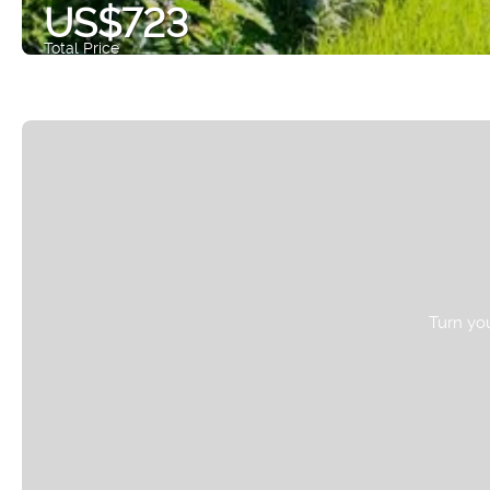
US$723
Total Price
Turn you