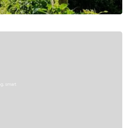
ng, smart