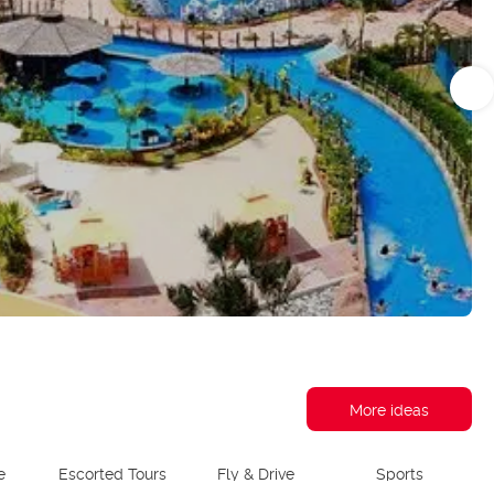
More ideas
e
Escorted Tours
Fly & Drive
Sports