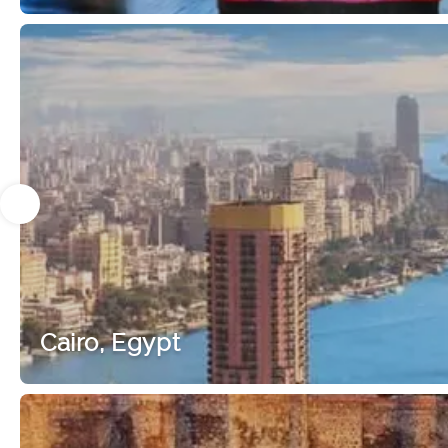
Cairo, Egypt