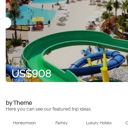
From
US$908
Total Price
by Theme
Here you can see our featured trip ideas
Honeymoon
Family
Luxury Hotels
C