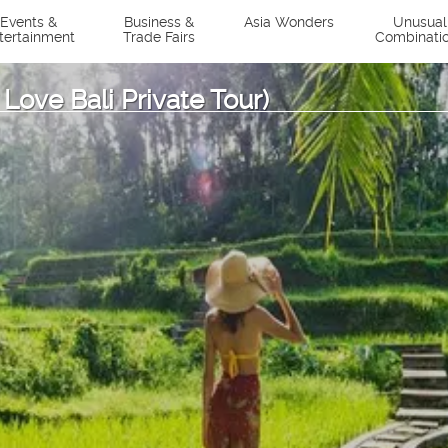
Events &
Business &
Asia Wonders
Unusual
tertainment
Trade Fairs
Combinati
 Love Bali Private Tour)