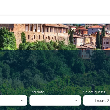
Multidestination
Activities
Sport & Events
Rent a 
on
End date
Select guests:
1 room,
2