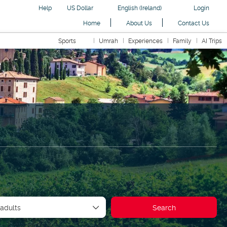
Help
US Dollar
English (Ireland)
Login
Home
About Us
Contact Us
Sports
Umrah
Experiences
Family
AI Trips
Car
Transfers
Holidays
Routing
AI Trips
 adults
Search