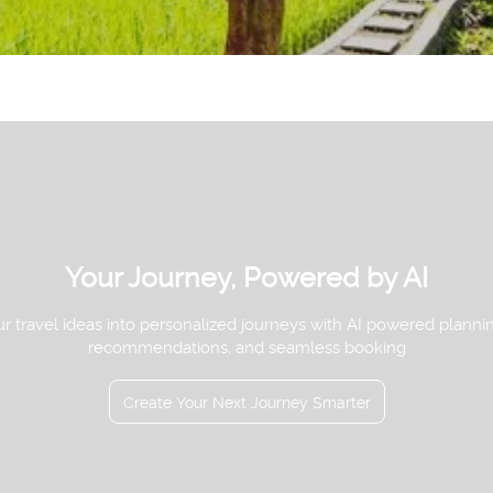
See
Your Journey, Powered by AI
r travel ideas into personalized journeys with AI powered planni
recommendations, and seamless booking
Create Your Next Journey Smarter