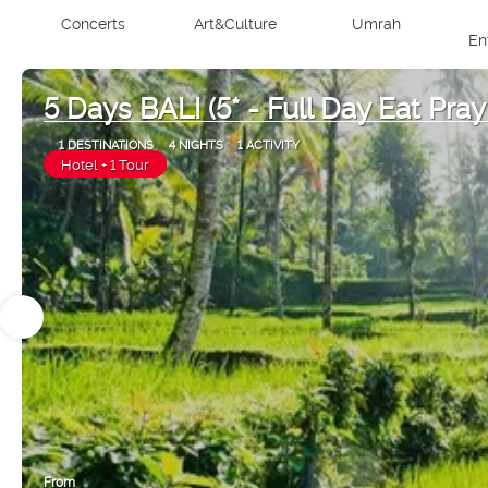
Concerts
Art&Culture
Umrah
En
5 Days BALI (5* - Full Day Eat Pray
1 DESTINATIONS
4 NIGHTS
1 ACTIVITY
Hotel + 1 Tour
From