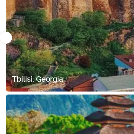
Tbilisi, Georgia