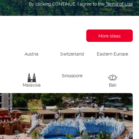
By clicking CONTINUE, I agree to the
Terms of Use
More ideas
Austria
Switzerland
Eastern Europe
d
Singapore
Malaysia
Bali