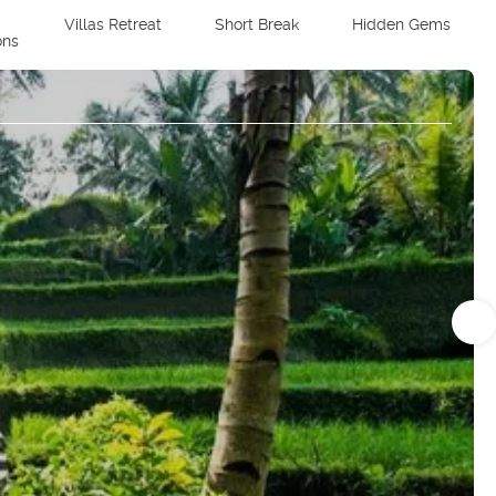
Villas Retreat
Short Break
Hidden Gems
ons