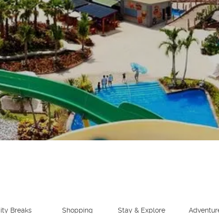
See
ity Breaks
Shopping
Stay & Explore
Adventur