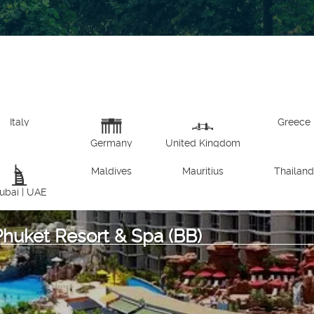
Italy
Greece
Germany
United Kingdom
Maldives
Mauritius
Thailan
ubai | UAE
Phuket Resort & Spa (BB)