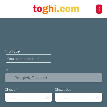
+
Flights
Hotels
Design a Package
Flight + Hotel
Trip Type
To
Check-in
Check-out