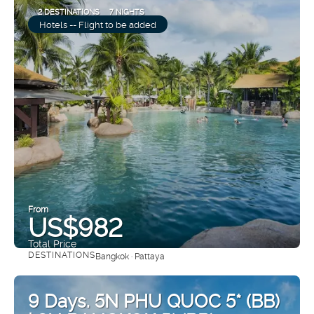
2 DESTINATIONS
7 NIGHTS
Hotels -- Flight to be added
From
US$982
Total Price
DESTINATIONS
Bangkok · Pattaya
See
9 Days. 5N PHU QUOC 5* (BB)