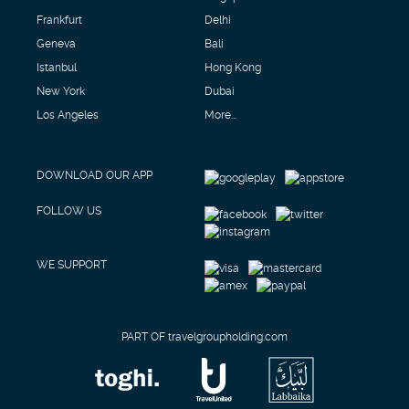
Frankfurt
Delhi
Geneva
Bali
Istanbul
Hong Kong
New York
Dubai
Los Angeles
More...
DOWNLOAD OUR APP
FOLLOW US
WE SUPPORT
PART OF travelgroupholding.com