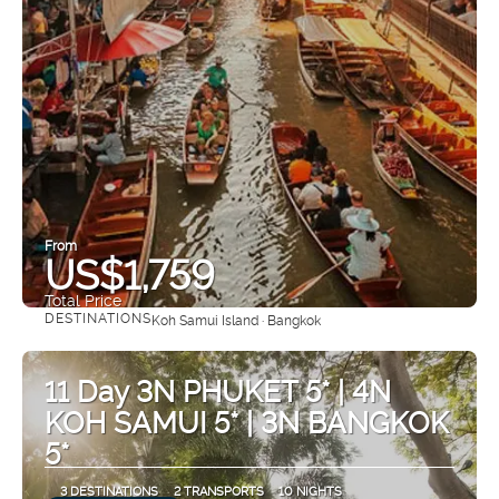
From
US$1,759
Total Price
DESTINATIONS
Koh Samui Island · Bangkok
See
11 Day 3N PHUKET 5* | 4N
KOH SAMUI 5* | 3N BANGKOK
5*
3 DESTINATIONS
2 TRANSPORTS
10 NIGHTS