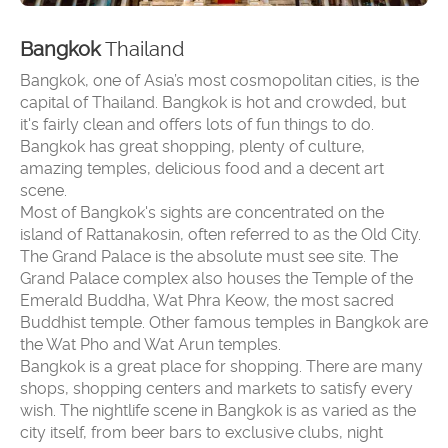
Bangkok
Thailand
Bangkok, one of Asia’s most cosmopolitan cities, is the
capital of Thailand. Bangkok is hot and crowded, but
it's fairly clean and offers lots of fun things to do.
Bangkok has great shopping, plenty of culture,
amazing temples, delicious food and a decent art
scene.
Most of Bangkok's sights are concentrated on the
island of Rattanakosin, often referred to as the Old City.
The Grand Palace is the absolute must see site. The
Grand Palace complex also houses the Temple of the
Emerald Buddha, Wat Phra Keow, the most sacred
Buddhist temple. Other famous temples in Bangkok are
the Wat Pho and Wat Arun temples.
Bangkok is a great place for shopping. There are many
shops, shopping centers and markets to satisfy every
wish. The nightlife scene in Bangkok is as varied as the
city itself, from beer bars to exclusive clubs, night