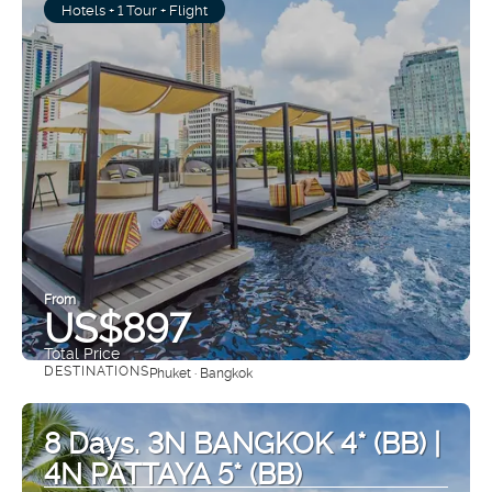
Hotels + 1 Tour + Flight
From
US$897
Total Price
DESTINATIONS
Phuket · Bangkok
See
8 Days. 3N BANGKOK 4* (BB) |
4N PATTAYA 5* (BB)