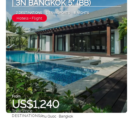
| 3N BANGKOK 5* (BB)
2 DESTINATIONS
1 TRANSPORTS
8 NIGHTS
Hotels + Flight
From
US$1,240
Total Price
DESTINATIONS
Phu Quoc · Bangkok
See