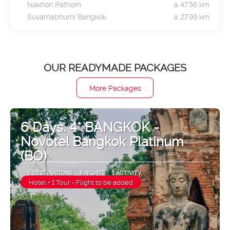
Nakhon Pathom
a 47.56 km
Suvarnabhumi Bangkok
a 27.99 km
OUR READYMADE PACKAGES
More Packages
6 Days. 4* BANGKOK -
Novotel Bangkok Platinum
(BO)
1 DESTINATIONS
5 NIGHTS
1 ACTIVITY
Hotel + 1 Tour - Flight to be added