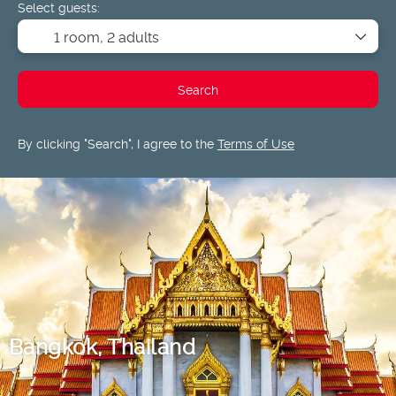
Select guests:
1 room,
2 adults
Search
By clicking "Search", I agree to the
Terms of Use
Bangkok, Thailand