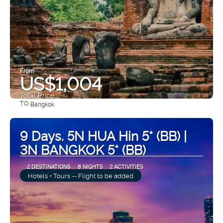
From
US$1,004
Total Price
TO:
Bangkok
See
9 Days. 5N HUA Hin 5* (BB) |
3N BANGKOK 5* (BB)
2 DESTINATIONS
8 NIGHTS
2 ACTIVITIES
Hotels + Tours -- Flight to be added