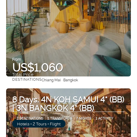
From
US$1,060
Total Price
DESTINATIONS
Chiang Mai · Bangkok
See
8 Days. 4N KOH SAMUI 4* (BB)
| 3N BANGKOK 4* (BB)
2 DESTINATIONS
1 TRANSPORTS
7 NIGHTS
1 ACTIVITY
Hotels + 2 Tours + Flight