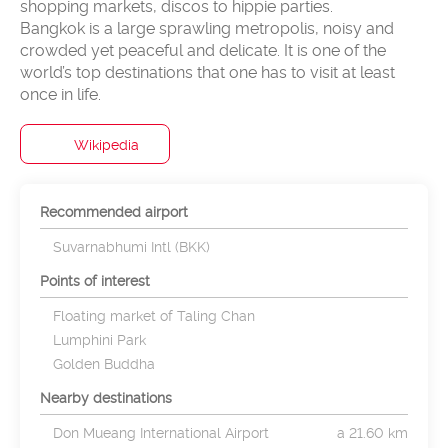
shopping markets, discos to hippie parties.
Bangkok is a large sprawling metropolis, noisy and
crowded yet peaceful and delicate. It is one of the
world’s top destinations that one has to visit at least
Wikipedia
Recommended airport
Suvarnabhumi Intl (BKK)
Points of interest
Floating market of Taling Chan
Lumphini Park
Golden Buddha
Nearby destinations
Don Mueang International Airport
a 21.60 km