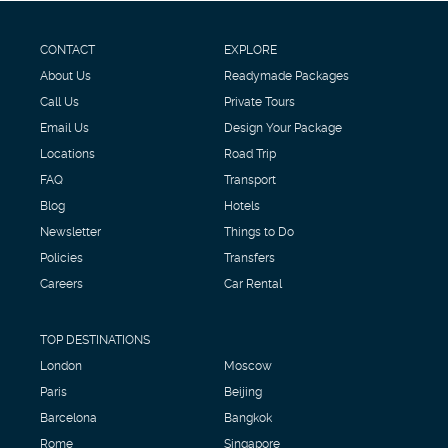
CONTACT
EXPLORE
About Us
Readymade Packages
Call Us
Private Tours
Email Us
Design Your Package
Locations
Road Trip
FAQ
Transport
Blog
Hotels
Newsletter
Things to Do
Policies
Transfers
Careers
Car Rental
TOP DESTINATIONS
London
Moscow
Paris
Beijing
Barcelona
Bangkok
Rome
Singapore