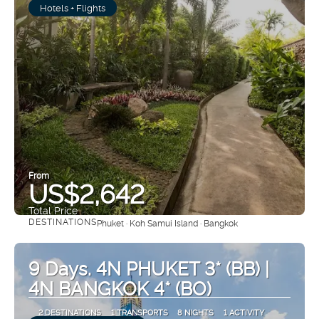
Hotels + Flights
From
US$2,642
Total Price
DESTINATIONS
Phuket · Koh Samui Island · Bangkok
See
9 Days. 4N PHUKET 3* (BB) |
4N BANGKOK 4* (BO)
2 DESTINATIONS
1 TRANSPORTS
8 NIGHTS
1 ACTIVITY