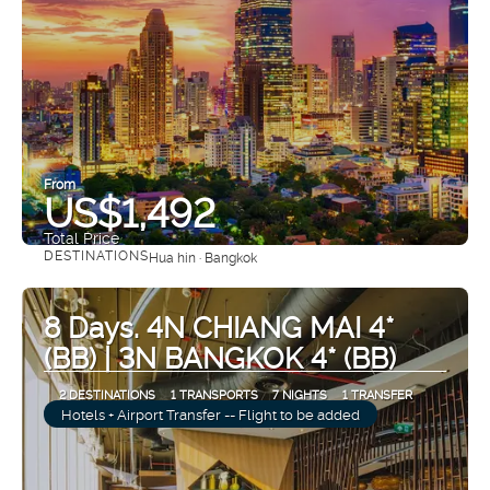
From
US$1,492
Total Price
DESTINATIONS
Hua hin · Bangkok
See
8 Days. 4N CHIANG MAI 4*
(BB) | 3N BANGKOK 4* (BB)
2 DESTINATIONS
1 TRANSPORTS
7 NIGHTS
1 TRANSFER
Hotels + Airport Transfer -- Flight to be added