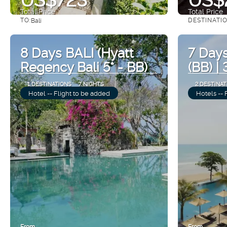
Total Price
Total Price
TO:
DESTINATI
Bali
See
8 Days BALI (Hyatt
7 Days
Regency Bali 5* - BB)
(BB) |
1 DESTINATIONS
7 NIGHTS
2 DESTINAT
Hotel -- Flight to be added
Hotels -- 
From
From