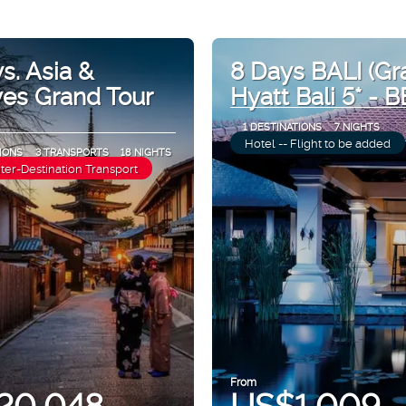
s. Asia &
8 Days BALI (Gr
ves Grand Tour
Hyatt Bali 5* - B
1 DESTINATIONS
7 NIGHTS
Hotel -- Flight to be added
IONS
3 TRANSPORTS
18 NIGHTS
nter-Destination Transport
From
20,048
US$1,009