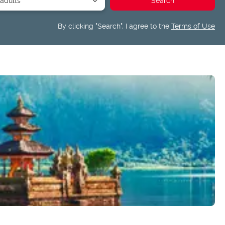
By clicking "Search", I agree to the
Terms of Use