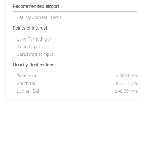
Recommended airport
Bali Ngurah Rai (DPS)
Points of interest
Lake Tamblingan
Jalan Legian
Saraswati Temple
Nearby destinations
Denpasar
a 38.11 km
South Bali
a 47.12 km
Legian, Bali
a 41.60 km