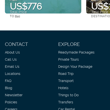
US$776
US$1
Total Price
Total Price
TO:
DESTINATI
Bali
See
CONTACT
EXPLORE
About Us
Readymade Packages
Call Us
Private Tours
Email Us
Design Your Package
Locations
Road Trip
FAQ
Transport
Blog
Hotels
Newsletter
Things to Do
Policies
Transfers
Careers
Car Rental