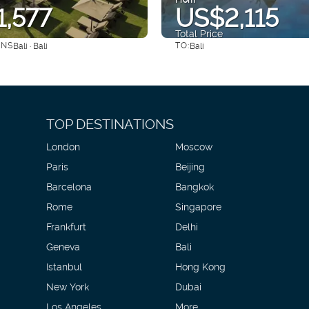
,577
US$2,115
Total Price
ONS
TO:
Bali · Bali
Bali
See
See
TOP DESTINATIONS
London
Moscow
Paris
Beijing
Barcelona
Bangkok
Rome
Singapore
Frankfurt
Delhi
Geneva
Bali
Istanbul
Hong Kong
New York
Dubai
Los Angeles
More...