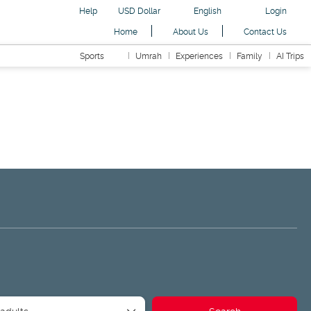
Help
USD Dollar
English
Login
Home
About Us
Contact Us
Sports
Umrah
Experiences
Family
AI Trips
ansfers
Readymade Packages
Road Trip
AI Trips
 adults
Search