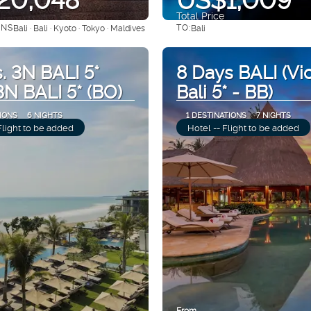
Total Price
ONS
TO:
Bali · Bali · Kyoto · Tokyo · Maldives
Bali
See
See
. 3N BALI 5*
8 Days BALI (Vi
 3N BALI 5* (BO)
Bali 5* - BB)
IONS
6 NIGHTS
1 DESTINATIONS
7 NIGHTS
Flight to be added
Hotel -- Flight to be added
From