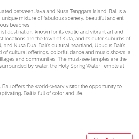
ituated between Java and Nusa Tenggara Island, Bali is a
ts unique mixture of fabulous scenery, beautiful ancient
geous beaches.
t destination, known for its exotic and vibrant art and
ist locations are the town of Kuta, and its outer suburbs of
and Nusa Dua. Bali's cultural heartland, Ubud is Bali's
iad of cultural offerings, colorful dance and music shows, a
illages and communities. The must-see temples are the
surrounded by water, the Holy Spring Water Temple at
d, Bali offers the world-weary visitor the opportunity to