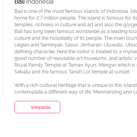
Bali
Indonesia
Bali is one of the most famous islands of Indonesia. S
home for 2.7 million people. The island is famous for i
temples, richness in culture and art and also the gor
Bali has long been famous worldwide as a leading touris
culture and the hospitality of its people. The main tour
Legian and Seminyak, Sanur, Jimbaran, Uluwatu, Ubud, 
defining character, here the visitor is treated to a myr
good number of reputable art museums, and artists' v
Royal Family Temple at Taman Ayun, Mengwi which is 
Sebatu and the famous Tanah Lot temple at sunset.
With a rich cultural heritage that is unique to this islan
Wikipedia