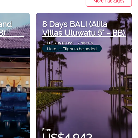
More Packages
and
8 Days BALI (Alila
B)
Villas Uluwatu 5* - BB)
1 DESTINATIONS
7 NIGHTS
Hotel -- Flight to be added
From
US$4,942