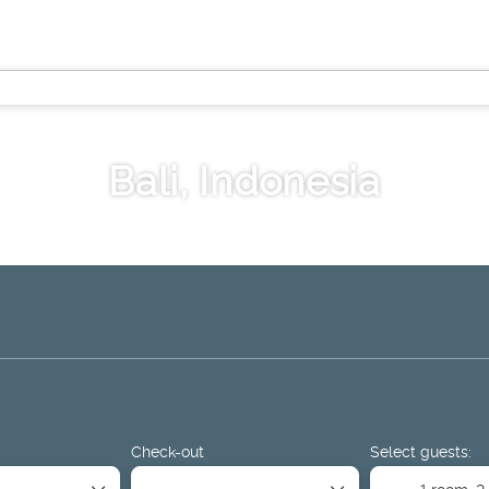
Bali, Indonesia
ge
Things to Do
Sport & Events
Rent a Car
Airport Tr
Check-out
Select guests:
1 room,
2