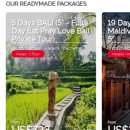
OUR READYMADE PACKAGES
5 Days BALI (5* - Full
19 Day
Day Eat Pray Love Bali
Maldi
Private Tour)
5*
1 DESTINATIONS
4 NIGHTS
1 ACTIVITY
5 DESTINAT
Hotel + 1 Tour
Hotels + I
From
From
US$723
US$