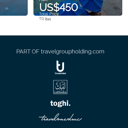
US$450
Total Price
TO:
Bali
See
PART OF travelgroupholding.com