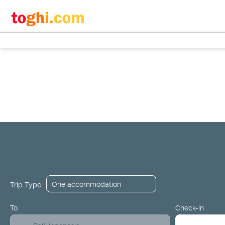
+
Flights
Hotels
Design a Packa
Flight + Hotel
Trip Type
To
Check-in