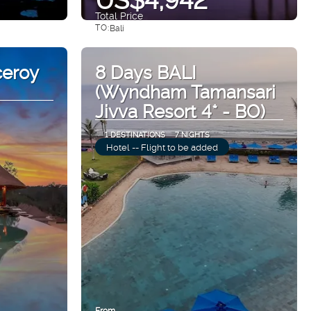
Total Price
TO:
Bali
See
ceroy
8 Days BALI
(Wyndham Tamansari
Jivva Resort 4* - BO)
1 DESTINATIONS
7 NIGHTS
Hotel -- Flight to be added
From